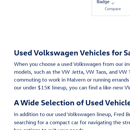
Compare
Used Volkswagen Vehicles for S
When you choose a used Volkswagen from our inven
models, such as the VW Jetta, VW Taos, and VW Ti
commuting to work in Malvern or running errands
our under $15K lineup, you can find a like-new V
A Wide Selection of Used Vehicl
In addition to our used Volkswagen lineup, Fred
searching for a compact car for navigating the st