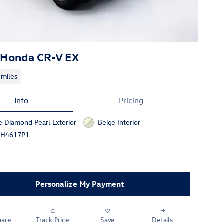
 Honda CR-V EX
 miles
Info
Pricing
e Diamond Pearl Exterior
Beige Interior
AH4617P1
Personalize My Payment
are
Track Price
Save
Details