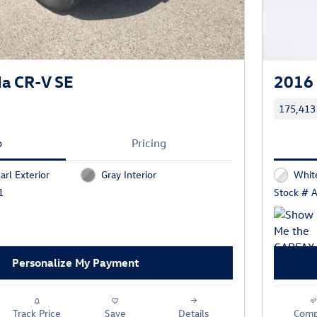
a CR-V SE
2016
175,413
o
Pricing
arl Exterior
Gray Interior
Whit
1
Stock # 
Personalize My Payment
Track Price
Save
Details
Comp