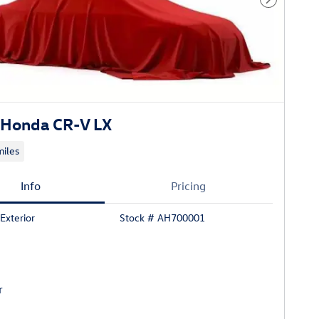
Next Phot
Honda CR-V LX
iles
Info
Pricing
Exterior
Stock # AH700001