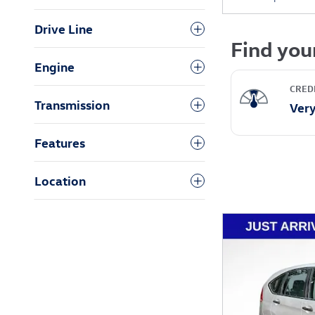
Drive Line
Engine
Transmission
Features
Location