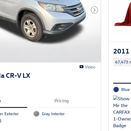
Next Photo
2011 
67,473 m
Video
a CR-V LX
Blue 
o
Pricing
er Exterior
Gray Interior
1