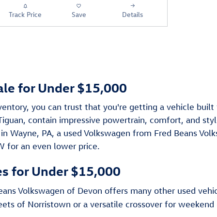
Track Price
Save
Details
ale for Under $15,000
tory, you can trust that you're getting a vehicle buil
guan, contain impressive powertrain, comfort, and style
 in Wayne, PA, a used Volkswagen from Fred Beans Volk
W for an even lower price.
es for Under $15,000
 Beans Volkswagen of Devon offers many other used vehi
reets of Norristown or a versatile crossover for weeken