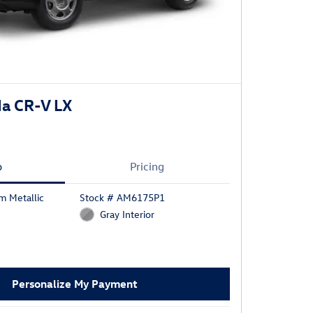
a CR-V LX
o
Pricing
m Metallic
Stock # AM6175P1
Gray Interior
Personalize My Payment