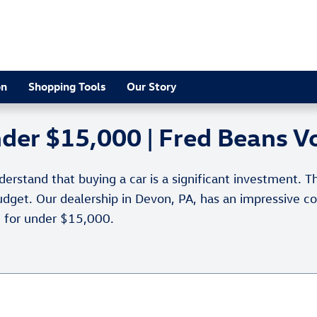
on
Shopping Tools
Our Story
under $15,000 | Fred Beans 
stand that buying a car is a significant investment. Th
 budget. Our dealership in Devon, PA, has an impressive c
e for under $15,000.