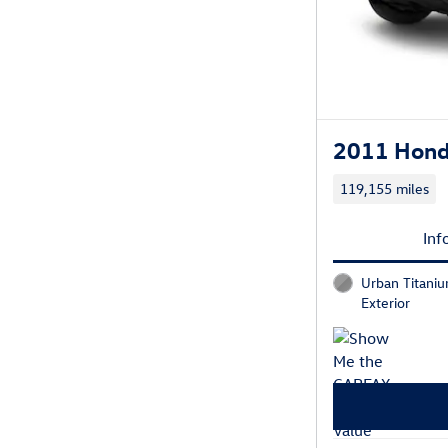
2011 Hond
119,155 miles
Inf
Urban Titaniu
Exterior