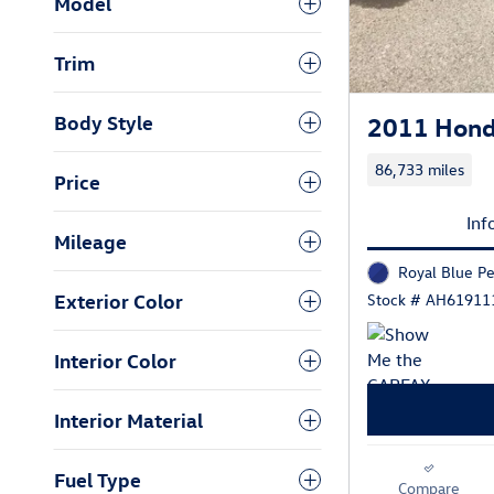
Model
Trim
Body Style
2011 Hond
86,733 miles
Price
Inf
Mileage
Royal Blue Pe
Exterior Color
Stock # AH61911
Interior Color
Interior Material
Fuel Type
Compare