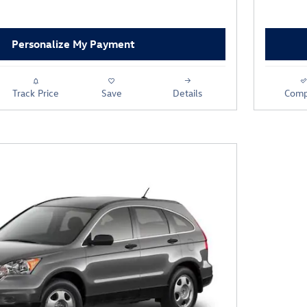
Personalize My Payment
Track Price
Save
Details
Comp