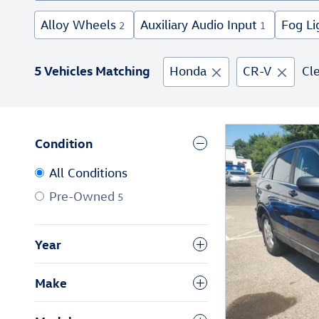
Alloy Wheels
Auxiliary Audio Input
Fog Li
2
1
5 Vehicles Matching
Honda
CR-V
Cle
Condition
All Conditions
Pre-Owned
5
Year
Make