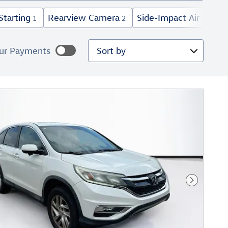
Starting
Rearview Camera
Side-Impact Air Bags
1
2
5
Sort by
ur Payments
mated payments
lize Payments
Next Phot