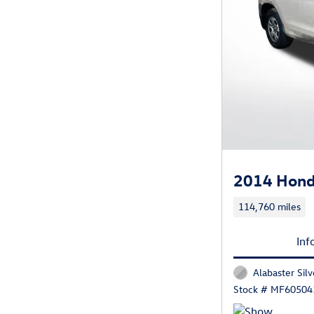
2014 Hond
114,760 miles
Inf
Alabaster Silv
Stock # MF60504