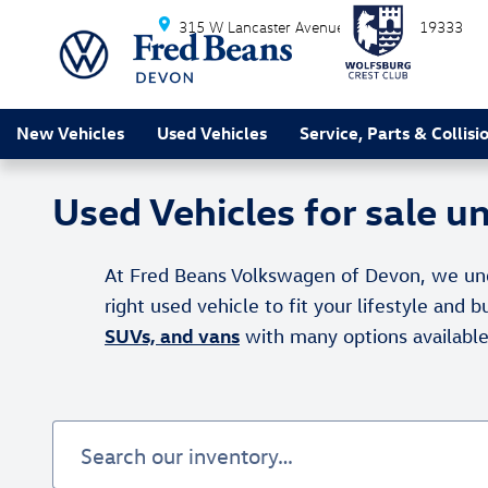
Skip to main content
315 W Lancaster Avenue
Devon
PA
19333
New Vehicles
Used Vehicles
Service, Parts & Collisi
Used Vehicles for sale 
At Fred Beans Volkswagen of Devon, we under
right used vehicle to fit your lifestyle and
SUVs, and vans
with many options availabl