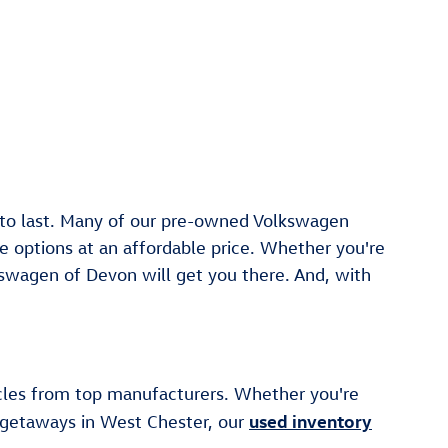
t to last. Many of our pre-owned Volkswagen
 options at an affordable price. Whether you're
swagen of Devon will get you there. And, with
cles from top manufacturers. Whether you're
used inventory
d getaways in West Chester, our