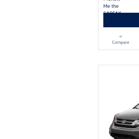
Compare