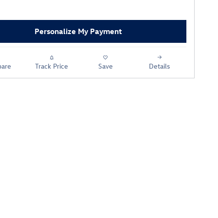
Personalize My Payment
are
Track Price
Save
Details