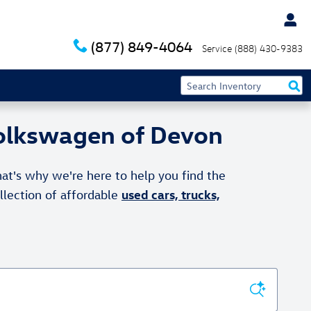
(877) 849-4064
Service
(888) 430-9383
Volkswagen of Devon
at's why we're here to help you find the
used cars, trucks,
ollection of affordable