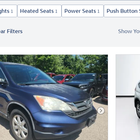
ghts
Heated Seats
Power Seats
Push Button 
1
1
1
ar Filters
Show Yo
New!
Customize your term and see esti
as you search.
Persona
Not Now
Next Photo