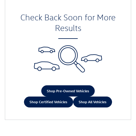
Check Back Soon for More
Results
Shop Pre-Owned Vehicles
Shop Certified Vehicles
Shop All Vehicles