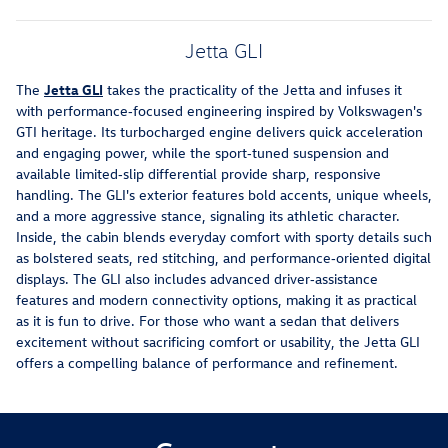
Jetta GLI
The
Jetta GLI
takes the practicality of the Jetta and infuses it
with performance‑focused engineering inspired by Volkswagen's
GTI heritage. Its turbocharged engine delivers quick acceleration
and engaging power, while the sport‑tuned suspension and
available limited‑slip differential provide sharp, responsive
handling. The GLI's exterior features bold accents, unique wheels,
and a more aggressive stance, signaling its athletic character.
Inside, the cabin blends everyday comfort with sporty details such
as bolstered seats, red stitching, and performance‑oriented digital
displays. The GLI also includes advanced driver‑assistance
features and modern connectivity options, making it as practical
as it is fun to drive. For those who want a sedan that delivers
excitement without sacrificing comfort or usability, the Jetta GLI
offers a compelling balance of performance and refinement.