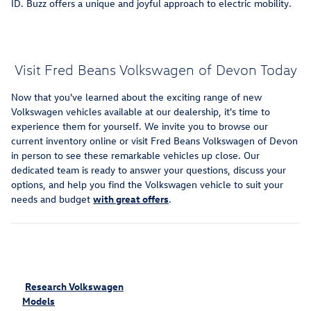
ID. Buzz offers a unique and joyful approach to electric mobility.
Visit Fred Beans Volkswagen of Devon Today
Now that you've learned about the exciting range of new
Volkswagen vehicles available at our dealership, it's time to
experience them for yourself. We invite you to browse our
current inventory online or visit Fred Beans Volkswagen of Devon
in person to see these remarkable vehicles up close. Our
dedicated team is ready to answer your questions, discuss your
options, and help you find the Volkswagen vehicle to suit your
needs and budget
with great offers
.
Research Volkswagen
Models