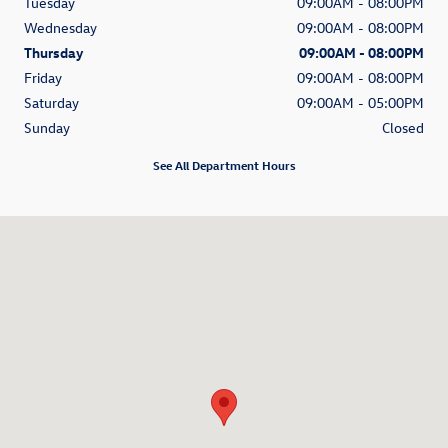
Tuesday
09:00AM - 08:00PM
Wednesday
09:00AM - 08:00PM
Thursday
09:00AM - 08:00PM
Friday
09:00AM - 08:00PM
Saturday
09:00AM - 05:00PM
Sunday
Closed
See All Department Hours
Visit us at: 315 W Lancaster Avenue Devon, PA 19333