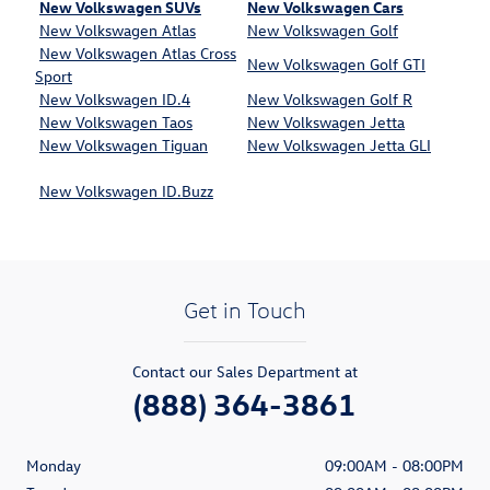
New Volkswagen SUVs
New Volkswagen Cars
New Volkswagen Atlas
New Volkswagen Golf
New Volkswagen Atlas Cross
New Volkswagen Golf GTI
Sport
New Volkswagen ID.4
New Volkswagen Golf R
New Volkswagen Taos
New Volkswagen Jetta
New Volkswagen Tiguan
New Volkswagen Jetta GLI
New Volkswagen ID.Buzz
Get in Touch
Contact our Sales Department at
(888) 364-3861
Monday
09:00AM - 08:00PM