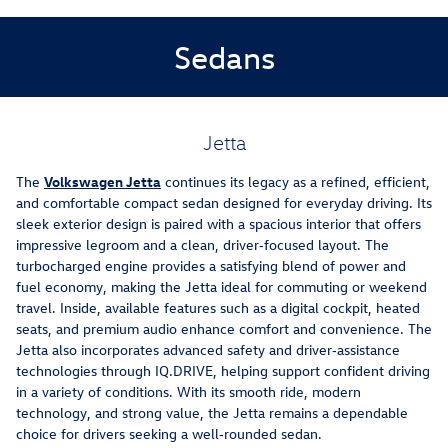
Sedans
Jetta
The
Volkswagen Jetta
continues its legacy as a refined, efficient,
and comfortable compact sedan designed for everyday driving. Its
sleek exterior design is paired with a spacious interior that offers
impressive legroom and a clean, driver‑focused layout. The
turbocharged engine provides a satisfying blend of power and
fuel economy, making the Jetta ideal for commuting or weekend
travel. Inside, available features such as a digital cockpit, heated
seats, and premium audio enhance comfort and convenience. The
Jetta also incorporates advanced safety and driver‑assistance
technologies through IQ.DRIVE, helping support confident driving
in a variety of conditions. With its smooth ride, modern
technology, and strong value, the Jetta remains a dependable
choice for drivers seeking a well‑rounded sedan.