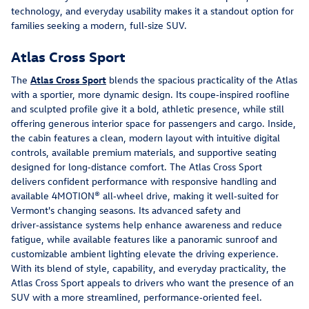
technology, and everyday usability makes it a standout option for 
families seeking a modern, full‑size SUV.
Atlas Cross Sport
The 
Atlas Cross Sport
 blends the spacious practicality of the Atlas 
with a sportier, more dynamic design. Its coupe‑inspired roofline 
and sculpted profile give it a bold, athletic presence, while still 
offering generous interior space for passengers and cargo. Inside, 
the cabin features a clean, modern layout with intuitive digital 
controls, available premium materials, and supportive seating 
designed for long‑distance comfort. The Atlas Cross Sport 
delivers confident performance with responsive handling and 
available 4MOTION® all‑wheel drive, making it well‑suited for 
Vermont's changing seasons. Its advanced safety and 
driver‑assistance systems help enhance awareness and reduce 
fatigue, while available features like a panoramic sunroof and 
customizable ambient lighting elevate the driving experience. 
With its blend of style, capability, and everyday practicality, the 
Atlas Cross Sport appeals to drivers who want the presence of an 
SUV with a more streamlined, performance‑oriented feel.