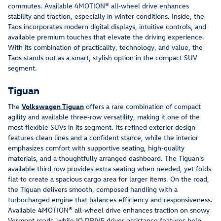
commutes. Available 4MOTION® all‑wheel drive enhances 
stability and traction, especially in winter conditions. Inside, the 
Taos incorporates modern digital displays, intuitive controls, and 
available premium touches that elevate the driving experience. 
With its combination of practicality, technology, and value, the 
Taos stands out as a smart, stylish option in the compact SUV 
segment.
Tiguan
The 
Volkswagen Tiguan
 offers a rare combination of compact 
agility and available three‑row versatility, making it one of the 
most flexible SUVs in its segment. Its refined exterior design 
features clean lines and a confident stance, while the interior 
emphasizes comfort with supportive seating, high‑quality 
materials, and a thoughtfully arranged dashboard. The Tiguan's 
available third row provides extra seating when needed, yet folds 
flat to create a spacious cargo area for larger items. On the road, 
the Tiguan delivers smooth, composed handling with a 
turbocharged engine that balances efficiency and responsiveness. 
Available 4MOTION® all‑wheel drive enhances traction on snowy 
Vermont roads, while IQ.DRIVE driver‑assistance features help 