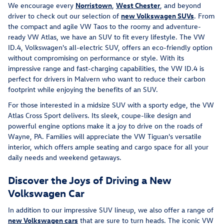
We encourage every
Norristown
,
West Chester
, and beyond
driver to check out our selection of
new Volkswagen SUVs
. From
the compact and agile VW Taos to the roomy and adventure-
ready VW Atlas, we have an SUV to fit every lifestyle. The VW
ID.4, Volkswagen's all-electric SUV, offers an eco-friendly option
without compromising on performance or style. With its
impressive range and fast-charging capabilities, the VW ID.4 is
perfect for drivers in Malvern who want to reduce their carbon
footprint while enjoying the benefits of an SUV.
For those interested in a midsize SUV with a sporty edge, the VW
Atlas Cross Sport delivers. Its sleek, coupe-like design and
powerful engine options make it a joy to drive on the roads of
Wayne, PA. Families will appreciate the VW Tiguan's versatile
interior, which offers ample seating and cargo space for all your
daily needs and weekend getaways.
Discover the Joys of Driving a New
Volkswagen Car
In addition to our impressive SUV lineup, we also offer a range of
new Volkswagen cars
that are sure to turn heads. The iconic VW