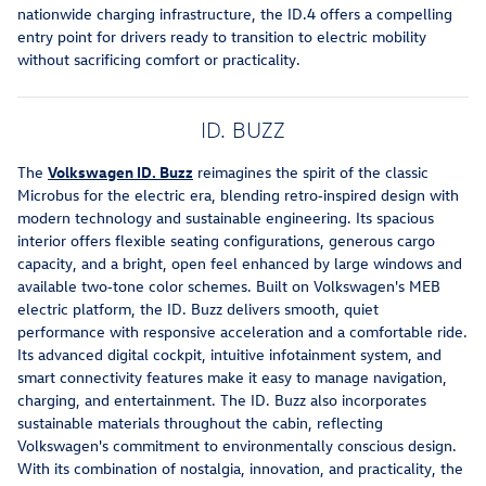
nationwide charging infrastructure, the ID.4 offers a compelling
entry point for drivers ready to transition to electric mobility
without sacrificing comfort or practicality.
ID. BUZZ
The
Volkswagen ID. Buzz
reimagines the spirit of the classic
Microbus for the electric era, blending retro‑inspired design with
modern technology and sustainable engineering. Its spacious
interior offers flexible seating configurations, generous cargo
capacity, and a bright, open feel enhanced by large windows and
available two‑tone color schemes. Built on Volkswagen's MEB
electric platform, the ID. Buzz delivers smooth, quiet
performance with responsive acceleration and a comfortable ride.
Its advanced digital cockpit, intuitive infotainment system, and
smart connectivity features make it easy to manage navigation,
charging, and entertainment. The ID. Buzz also incorporates
sustainable materials throughout the cabin, reflecting
Volkswagen's commitment to environmentally conscious design.
With its combination of nostalgia, innovation, and practicality, the