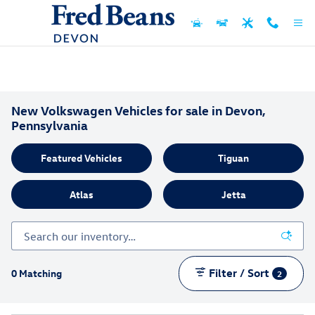
Skip to main content
New Volkswagen Vehicles for sale in Devon,
Pennsylvania
Featured Vehicles
Tiguan
Atlas
Jetta
Filter / Sort
0 Matching
2