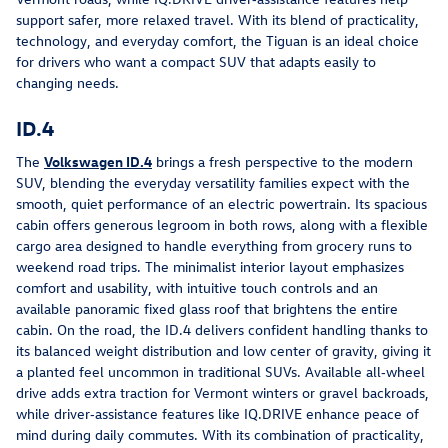
support safer, more relaxed travel. With its blend of practicality, 
technology, and everyday comfort, the Tiguan is an ideal choice 
for drivers who want a compact SUV that adapts easily to 
changing needs.
ID.4
The 
Volkswagen ID.4
 brings a fresh perspective to the modern 
SUV, blending the everyday versatility families expect with the 
smooth, quiet performance of an electric powertrain. Its spacious 
cabin offers generous legroom in both rows, along with a flexible 
cargo area designed to handle everything from grocery runs to 
weekend road trips. The minimalist interior layout emphasizes 
comfort and usability, with intuitive touch controls and an 
available panoramic fixed glass roof that brightens the entire 
cabin. On the road, the ID.4 delivers confident handling thanks to 
its balanced weight distribution and low center of gravity, giving it 
a planted feel uncommon in traditional SUVs. Available all‑wheel 
drive adds extra traction for Vermont winters or gravel backroads, 
while driver‑assistance features like IQ.DRIVE enhance peace of 
mind during daily commutes. With its combination of practicality, 