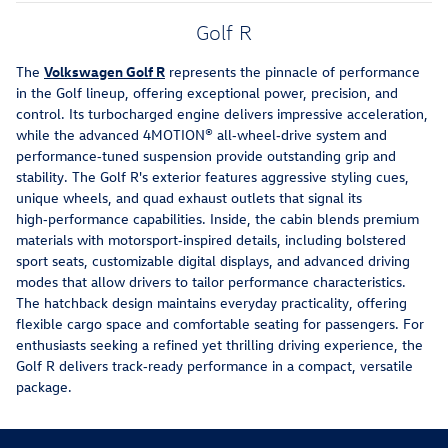
Golf R
The
Volkswagen Golf R
represents the pinnacle of performance
in the Golf lineup, offering exceptional power, precision, and
control. Its turbocharged engine delivers impressive acceleration,
while the advanced 4MOTION® all‑wheel‑drive system and
performance‑tuned suspension provide outstanding grip and
stability. The Golf R's exterior features aggressive styling cues,
unique wheels, and quad exhaust outlets that signal its
high‑performance capabilities. Inside, the cabin blends premium
materials with motorsport‑inspired details, including bolstered
sport seats, customizable digital displays, and advanced driving
modes that allow drivers to tailor performance characteristics.
The hatchback design maintains everyday practicality, offering
flexible cargo space and comfortable seating for passengers. For
enthusiasts seeking a refined yet thrilling driving experience, the
Golf R delivers track‑ready performance in a compact, versatile
package.