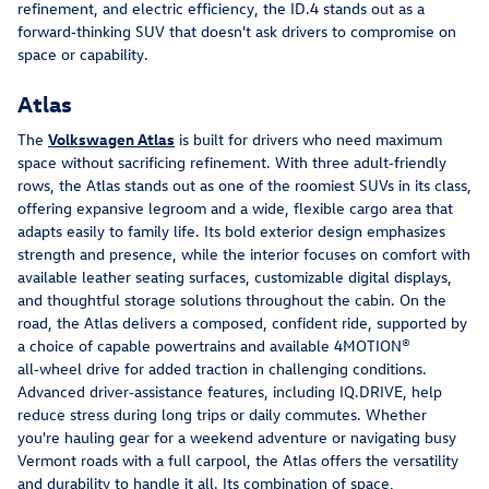
refinement, and electric efficiency, the ID.4 stands out as a 
forward‑thinking SUV that doesn't ask drivers to compromise on 
space or capability.
Atlas
The 
Volkswagen Atlas
 is built for drivers who need maximum 
space without sacrificing refinement. With three adult‑friendly 
rows, the Atlas stands out as one of the roomiest SUVs in its class, 
offering expansive legroom and a wide, flexible cargo area that 
adapts easily to family life. Its bold exterior design emphasizes 
strength and presence, while the interior focuses on comfort with 
available leather seating surfaces, customizable digital displays, 
and thoughtful storage solutions throughout the cabin. On the 
road, the Atlas delivers a composed, confident ride, supported by 
a choice of capable powertrains and available 4MOTION® 
all‑wheel drive for added traction in challenging conditions. 
Advanced driver‑assistance features, including IQ.DRIVE, help 
reduce stress during long trips or daily commutes. Whether 
you're hauling gear for a weekend adventure or navigating busy 
Vermont roads with a full carpool, the Atlas offers the versatility 
and durability to handle it all. Its combination of space, 