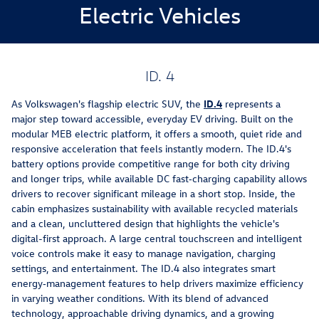
Electric Vehicles
ID. 4
As Volkswagen's flagship electric SUV, the
ID.4
represents a
major step toward accessible, everyday EV driving. Built on the
modular MEB electric platform, it offers a smooth, quiet ride and
responsive acceleration that feels instantly modern. The ID.4's
battery options provide competitive range for both city driving
and longer trips, while available DC fast‑charging capability allows
drivers to recover significant mileage in a short stop. Inside, the
cabin emphasizes sustainability with available recycled materials
and a clean, uncluttered design that highlights the vehicle's
digital-first approach. A large central touchscreen and intelligent
voice controls make it easy to manage navigation, charging
settings, and entertainment. The ID.4 also integrates smart
energy‑management features to help drivers maximize efficiency
in varying weather conditions. With its blend of advanced
technology, approachable driving dynamics, and a growing