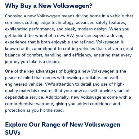
Why Buy a New Volkswagen?
Choosing a new Volkswagen means driving home in a vehicle that
combines cutting-edge technology, advanced safety features,
exhilarating performance, and sleek, modern design. When you
get behind the wheel of a new VW, you can expect a driving
experience that is both enjoyable and refined. Volkswagen is
known for its commitment to crafting vehicles that deliver a great
balance of comfort, handling, and efficiency, ensuring that every
journey you take is a dream.
One of the key advantages of buying a new Volkswagen is the
peace of mind that comes with owning a reliable and well-
engineered vehicle. VW's attention to detail and use of high-
quality materials ensures that your new car will provide years of
dependable service. Additionally, new Volkswagens come with a
comprehensive warranty, giving you added confidence and
protection as you hit the road.
Explore Our Range of New Volkswagen
SUVs