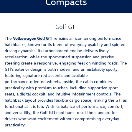
Compacts
Golf GTI
The
Volkswagen Golf GTI
remains an icon among performance
hatchbacks, known for its blend of everyday usability and spirited
driving dynamics. Its turbocharged engine delivers lively
acceleration, while the sport‑tuned suspension and precise
steering create a responsive, engaging feel on winding roads. The
GTI's exterior design is both modern and unmistakably sporty,
featuring signature red accents and available
performance‑oriented wheels. Inside, the cabin combines
practicality with premium touches, including supportive sport
seats, a digital cockpit, and intuitive infotainment controls. The
hatchback layout provides flexible cargo space, making the GTI as
functional as it is fun. With its balance of performance, comfort,
and versatility, the Golf GTI continues to set the standard for
drivers who want excitement without compromising everyday
practicality.