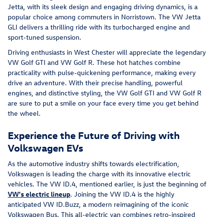
Jetta, with its sleek design and engaging driving dynamics, is a
popular choice among commuters in Norristown. The VW Jetta
GLI delivers a thrilling ride with its turbocharged engine and
sport-tuned suspension.
Driving enthusiasts in West Chester will appreciate the legendary
VW Golf GTI and VW Golf R. These hot hatches combine
practicality with pulse-quickening performance, making every
drive an adventure. With their precise handling, powerful
engines, and distinctive styling, the VW Golf GTI and VW Golf R
are sure to put a smile on your face every time you get behind
the wheel.
Experience the Future of Driving with
Volkswagen EVs
As the automotive industry shifts towards electrification,
Volkswagen is leading the charge with its innovative electric
vehicles. The VW ID.4, mentioned earlier, is just the beginning of
VW's electric lineup
. Joining the VW ID.4 is the highly
anticipated VW ID.Buzz, a modern reimagining of the iconic
Volkswagen Bus. This all-electric van combines retro-inspired