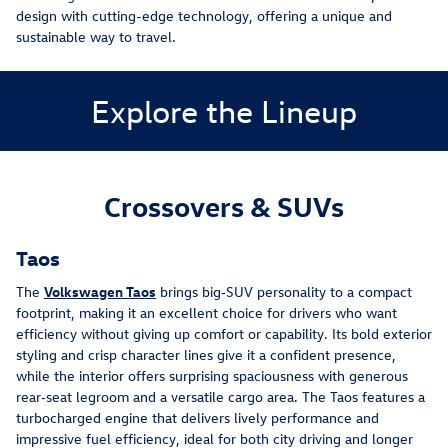
design with cutting-edge technology, offering a unique and
sustainable way to travel.
Explore the Lineup
Crossovers & SUVs
Taos
The 
Volkswagen Taos
 brings big‑SUV personality to a compact 
footprint, making it an excellent choice for drivers who want 
efficiency without giving up comfort or capability. Its bold exterior 
styling and crisp character lines give it a confident presence, 
while the interior offers surprising spaciousness with generous 
rear‑seat legroom and a versatile cargo area. The Taos features a 
turbocharged engine that delivers lively performance and 
impressive fuel efficiency, ideal for both city driving and longer 