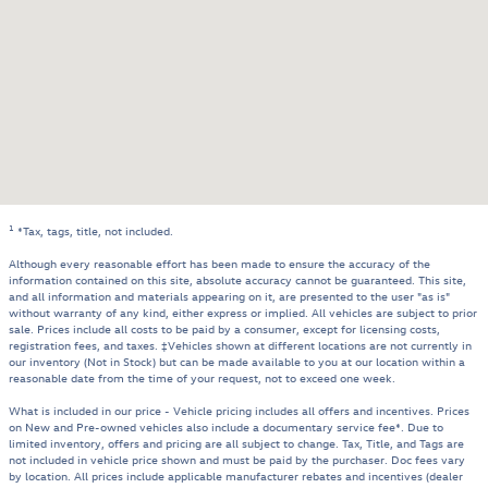
1
*Tax, tags, title, not included.
Although every reasonable effort has been made to ensure the accuracy of the
information contained on this site, absolute accuracy cannot be guaranteed. This site,
and all information and materials appearing on it, are presented to the user "as is"
without warranty of any kind, either express or implied. All vehicles are subject to prior
sale. Prices include all costs to be paid by a consumer, except for licensing costs,
registration fees, and taxes. ‡Vehicles shown at different locations are not currently in
our inventory (Not in Stock) but can be made available to you at our location within a
reasonable date from the time of your request, not to exceed one week.
What is included in our price - Vehicle pricing includes all offers and incentives. Prices
on New and Pre-owned vehicles also include a documentary service fee*. Due to
limited inventory, offers and pricing are all subject to change. Tax, Title, and Tags are
not included in vehicle price shown and must be paid by the purchaser. Doc fees vary
by location. All prices include applicable manufacturer rebates and incentives (dealer