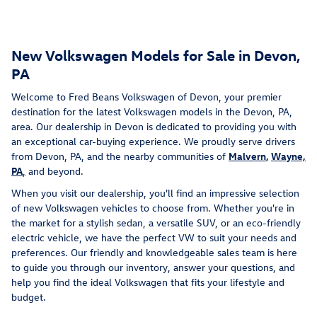
New Volkswagen Models for Sale in Devon,
PA
Welcome to Fred Beans Volkswagen of Devon, your premier
destination for the latest Volkswagen models in the Devon, PA,
area. Our dealership in Devon is dedicated to providing you with
an exceptional car-buying experience. We proudly serve drivers
from Devon, PA, and the nearby communities of
Malvern
,
Wayne,
PA
,
and beyond.
When you visit our dealership, you'll find an impressive selection
of new Volkswagen vehicles to choose from. Whether you're in
the market for a stylish sedan, a versatile SUV, or an eco-friendly
electric vehicle, we have the perfect VW to suit your needs and
preferences. Our friendly and knowledgeable sales team is here
to guide you through our inventory, answer your questions, and
help you find the ideal Volkswagen that fits your lifestyle and
budget.