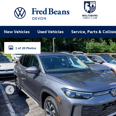
Skip to main content
New Vehicles
Used Vehicles
Service, Parts & Collisi
New 2026 Volkswagen Tiguan S SUV Photo 1 of 20
1 of 20 Photos