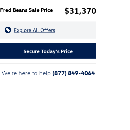
$31,370
Fred Beans Sale Price
Explore All Offers
Secure Today's Price
(877) 849-4064
We're here to help