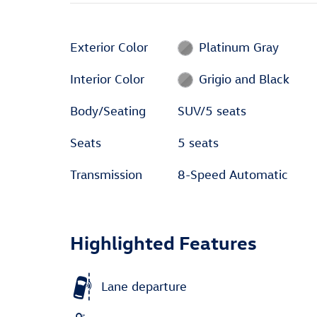
Exterior Color
Platinum Gray
Interior Color
Grigio and Black
Body/Seating
SUV/5 seats
Seats
5 seats
Transmission
8-Speed Automatic
Highlighted Features
Lane departure