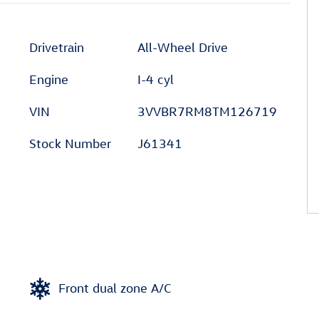
Drivetrain
All-Wheel Drive
Engine
I-4 cyl
VIN
3VVBR7RM8TM126719
Stock Number
J61341
Front dual zone A/C