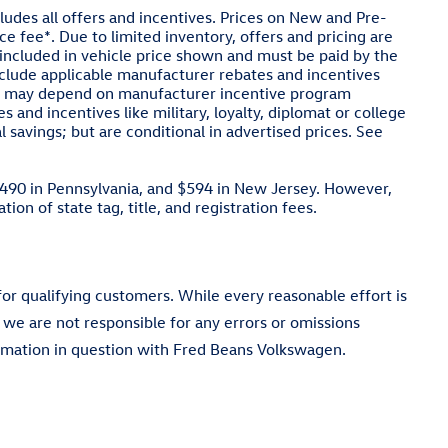
cludes all offers and incentives. Prices on New and Pre-
e fee*. Due to limited inventory, offers and pricing are
ot included in vehicle price shown and must be paid by the
include applicable manufacturer rebates and incentives
cing may depend on manufacturer incentive program
s and incentives like military, loyalty, diplomat or college
savings; but are conditional in advertised prices. See
$490 in Pennsylvania, and $594 in New Jersey. However,
ion of state tag, title, and registration fees.
 for qualifying customers. While every reasonable effort is
 we are not responsible for any errors or omissions
ormation in question with Fred Beans Volkswagen.