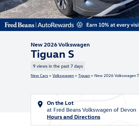
New 2026 Volkswagen
Tiguan S
9 views in the past 7 days
New Cars
>
Volkswagen
>
Tiguan
> New 2026 Volkswagen T
On the Lot
at Fred Beans Volkswagen of Devon
Hours and Directions