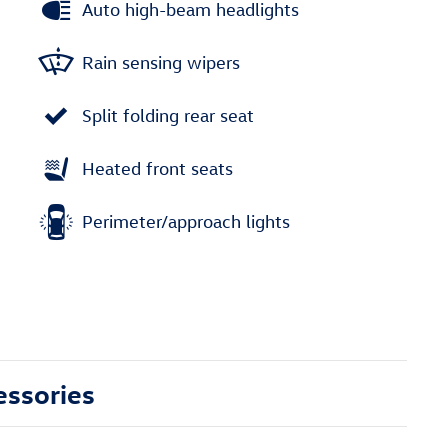
Auto high-beam headlights
Rain sensing wipers
Split folding rear seat
Heated front seats
Perimeter/approach lights
essories