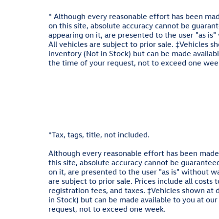
* Although every reasonable effort has been mad
on this site, absolute accuracy cannot be guarante
appearing on it, are presented to the user "as is"
All vehicles are subject to prior sale. ‡Vehicles s
inventory (Not in Stock) but can be made availabl
the time of your request, not to exceed one week
*Tax, tags, title, not included.
Although every reasonable effort has been made 
this site, absolute accuracy cannot be guaranteed
on it, are presented to the user "as is" without wa
are subject to prior sale. Prices include all costs
registration fees, and taxes. ‡Vehicles shown at d
in Stock) but can be made available to you at our
request, not to exceed one week.