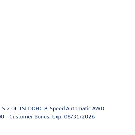
T S 2.0L TSI DOHC 8-Speed Automatic AWD
2500 - Customer Bonus. Exp. 08/31/2026