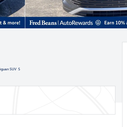
iguan SUV S