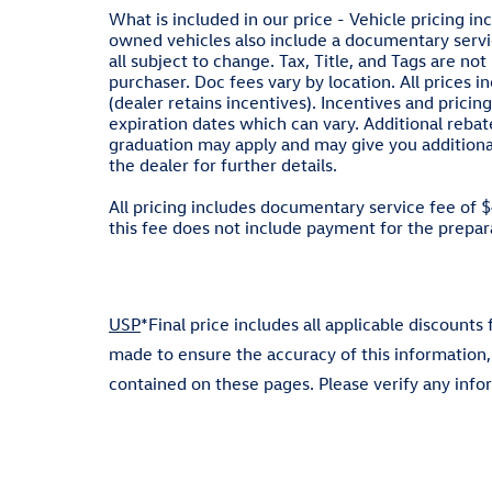
What is included in our price - Vehicle pricing in
owned vehicles also include a documentary servic
all subject to change. Tax, Title, and Tags are n
purchaser. Doc fees vary by location. All prices 
(dealer retains incentives). Incentives and pri
expiration dates which can vary. Additional rebate
graduation may apply and may give you additional 
the dealer for further details.
All pricing includes documentary service fee of 
this fee does not include payment for the preparat
USP
*Final price includes all applicable discounts
made to ensure the accuracy of this information,
contained on these pages. Please verify any inf