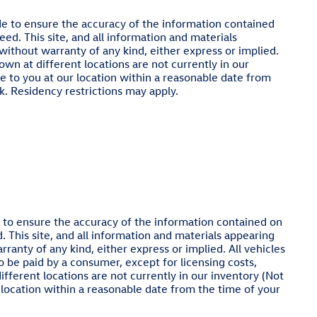
e to ensure the accuracy of the information contained
ed. This site, and all information and materials
 without warranty of any kind, either express or implied.
hown at different locations are not currently in our
e to you at our location within a reasonable date from
. Residency restrictions may apply.
to ensure the accuracy of the information contained on
. This site, and all information and materials appearing
rranty of any kind, either express or implied. All vehicles
 to be paid by a consumer, except for licensing costs,
ifferent locations are not currently in our inventory (Not
 location within a reasonable date from the time of your