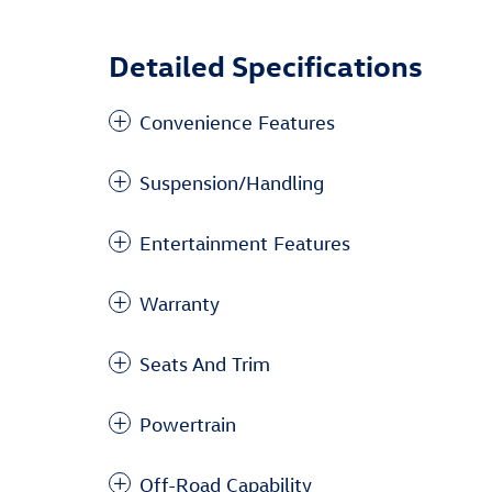
Detailed Specifications
Convenience Features
Suspension/Handling
Entertainment Features
Warranty
Seats And Trim
Powertrain
Off-Road Capability