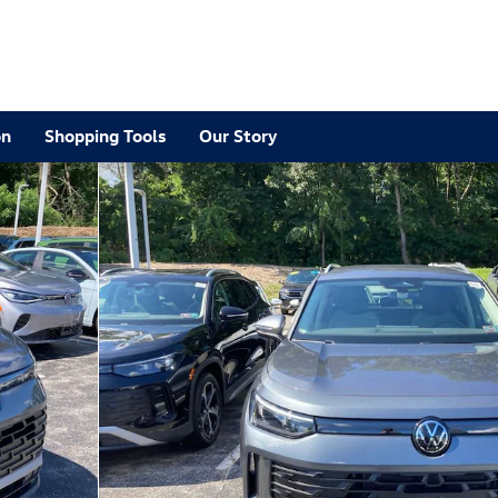
on
Shopping Tools
Our Story