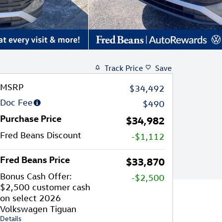
Track Price
Save
MSRP
$34,492
Doc Fee
$490
Purchase Price
$34,982
Fred Beans Discount
-$1,112
Fred Beans Price
$33,870
Bonus Cash Offer:
-$2,500
$2,500 customer cash
on select 2026
Volkswagen Tiguan
Details