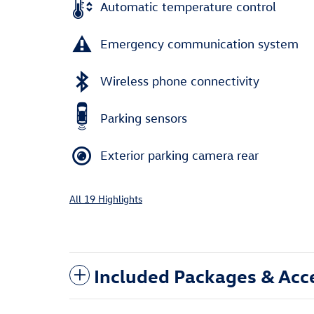
Automatic temperature control
Emergency communication system
Wireless phone connectivity
Parking sensors
Exterior parking camera rear
All 19 Highlights
Included Packages & Acc