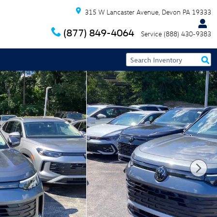
315 W Lancaster Avenue
Devon
PA
19333
(877) 849-4064
Service
(888) 430-9383