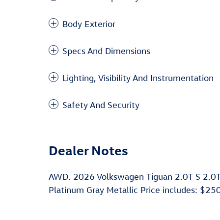
Body Exterior
Specs And Dimensions
Lighting, Visibility And Instrumentation
Safety And Security
Dealer Notes
AWD. 2026 Volkswagen Tiguan 2.0T S 2.0
Platinum Gray Metallic Price includes: $