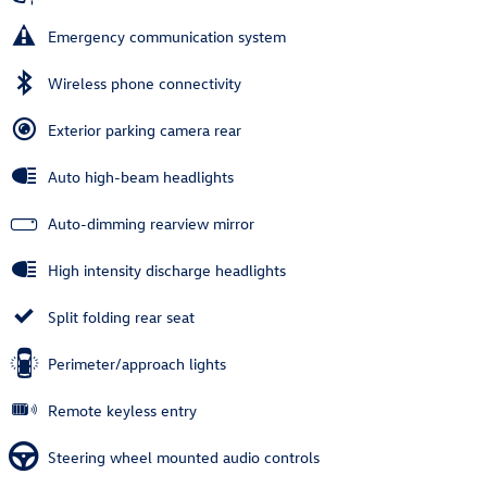
Emergency communication system
Wireless phone connectivity
Exterior parking camera rear
Auto high-beam headlights
Auto-dimming rearview mirror
High intensity discharge headlights
Split folding rear seat
Perimeter/approach lights
Remote keyless entry
Steering wheel mounted audio controls