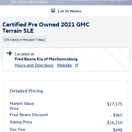
1 of 31 Photos
Certified Pre Owned 2021 GMC
Terrain SLE
174 views in the past 7 days
Located at
Fred Beans Kia of Mechanicsburg
Hours and Directions
Website
Detailed Pricing
Market Value
$17,175
Price
Fred Beans Discount
- $965
Asking Price
$16,210
Doc Fee
$490