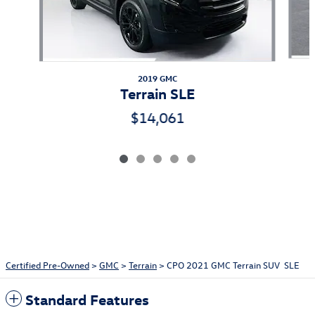
2019 GMC
Terrain SLE
$14,061
Certified Pre-Owned
>
GMC
>
Terrain
> CPO 2021 GMC Terrain SUV SLE
Standard Features