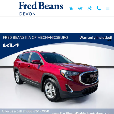
Skip to main content
Certified 2021 GMC Terrain SLE SUV Photo 1 of 31
Shar