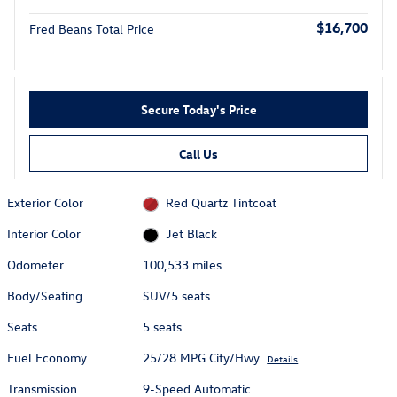
$16,700
Fred Beans Total Price
Secure Today's Price
Call Us
Exterior Color
Red Quartz Tintcoat
Interior Color
Jet Black
Odometer
100,533 miles
Body/Seating
SUV/5 seats
Seats
5 seats
Fuel Economy
25/28 MPG City/Hwy
Details
Transmission
9-Speed Automatic