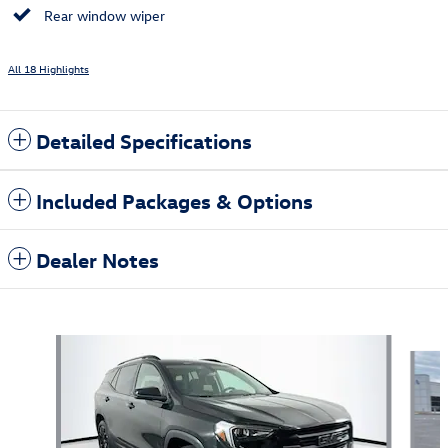
Rear window wiper
All 18 Highlights
Detailed Specifications
Included Packages & Options
Dealer Notes
Also Recommended for You...
Slide 1 of 5