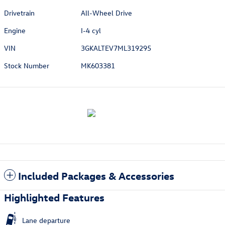
Drivetrain
All-Wheel Drive
Engine
I-4 cyl
VIN
3GKALTEV7ML319295
Stock Number
MK603381
Included Packages & Accessories
Highlighted Features
Lane departure