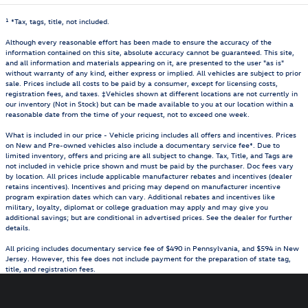
1
*Tax, tags, title, not included.
Although every reasonable effort has been made to ensure the accuracy of the
information contained on this site, absolute accuracy cannot be guaranteed. This site,
and all information and materials appearing on it, are presented to the user "as is"
without warranty of any kind, either express or implied. All vehicles are subject to prior
sale. Prices include all costs to be paid by a consumer, except for licensing costs,
registration fees, and taxes. ‡Vehicles shown at different locations are not currently in
our inventory (Not in Stock) but can be made available to you at our location within a
reasonable date from the time of your request, not to exceed one week.
What is included in our price - Vehicle pricing includes all offers and incentives. Prices
on New and Pre-owned vehicles also include a documentary service fee*. Due to
limited inventory, offers and pricing are all subject to change. Tax, Title, and Tags are
not included in vehicle price shown and must be paid by the purchaser. Doc fees vary
by location. All prices include applicable manufacturer rebates and incentives (dealer
retains incentives). Incentives and pricing may depend on manufacturer incentive
program expiration dates which can vary. Additional rebates and incentives like
military, loyalty, diplomat or college graduation may apply and may give you
additional savings; but are conditional in advertised prices. See the dealer for further
details.
All pricing includes documentary service fee of $490 in Pennsylvania, and $594 in New
Jersey. However, this fee does not include payment for the preparation of state tag,
title, and registration fees.