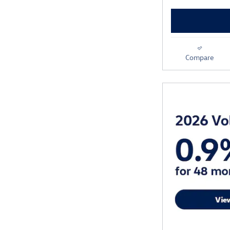
Compare