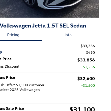
Volkswagen Jetta 1.5T SEL Sedan
Pricing
Info
$33,366
$490
e Price
$33,856
ns Discount
-$1,256
ns Price
$32,600
sh Offer: $1,500 customer
-$1,500
select 2026 Volkswagen
$31,100
ns Sale Price