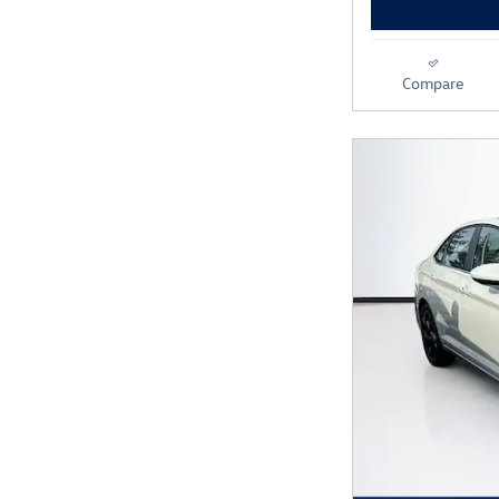
Compare