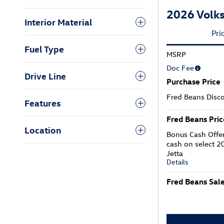
2026 Volks
Interior Material
Pri
Fuel Type
MSRP
Doc Fee
Drive Line
Purchase Price
Fred Beans Disc
Features
Fred Beans Pric
Location
Bonus Cash Offe
cash on select 
Jetta
Details
Fred Beans Sale