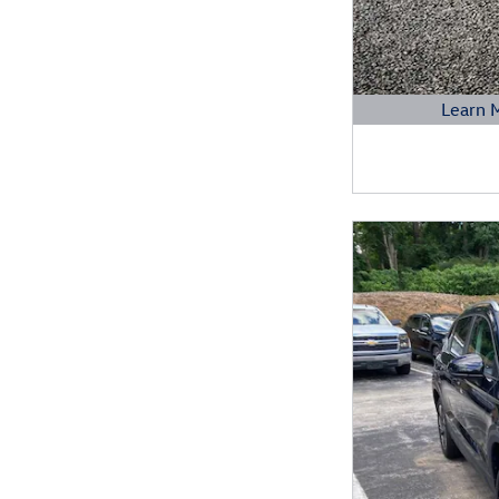
Learn 
Open Details 