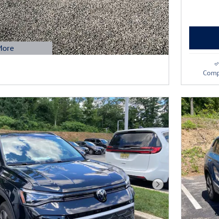
More
Modal
Comp
Next Photo