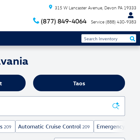
315 W Lancaster Avenue
Devon
PA
19333
(877) 849-4064
Service
(888) 430-9383
lvania
t
Taos
s
Automatic Cruise Control
Emergency Comm
209
209