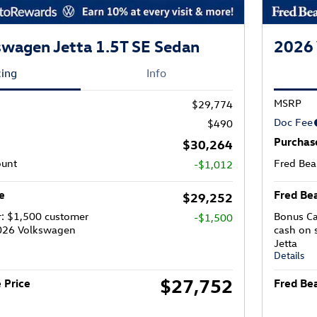
wagen Jetta 1.5T SE Sedan
2026 
cing
Info
MSRP
$29,774
Doc Fee
$490
Purchas
$30,264
ount
Fred Bea
-$1,012
e
Fred Bea
$29,252
r: $1,500 customer
Bonus Ca
-$1,500
2026 Volkswagen
cash on 
Jetta
Details
$27,752
 Price
Fred Bea