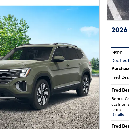
2026 
MSRP
Doc Fee
Purchas
Fred Bea
Fred Bea
Bonus Ca
cash on 
Jetta
Details
Fred Bea