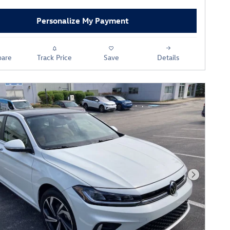
Personalize My Payment
are
Track Price
Save
Details
Next Phot