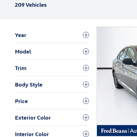
209 Vehicles
Year
Model
Trim
Body Style
Price
Exterior Color
Interior Color