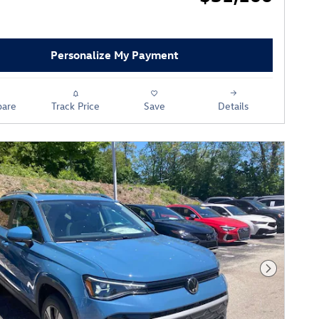
Personalize My Payment
are
Track Price
Save
Details
Next Phot