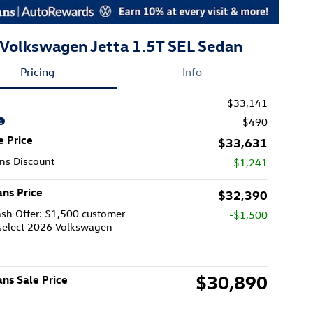
Volkswagen Jetta 1.5T SEL Sedan
Pricing
Info
$33,141
$490
e Price
$33,631
ns Discount
-$1,241
ns Price
$32,390
sh Offer: $1,500 customer
-$1,500
select 2026 Volkswagen
$30,890
ns Sale Price