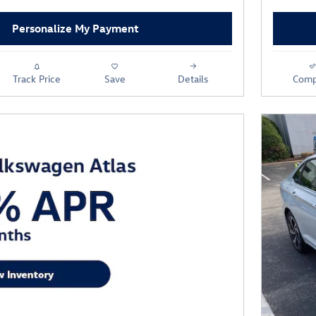
Personalize My Payment
Track Price
Save
Details
Comp