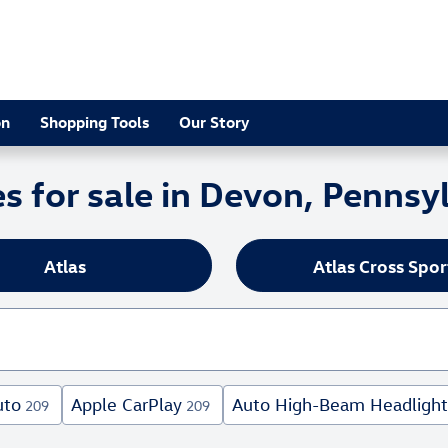
on
Shopping Tools
Our Story
 for sale in Devon, Pennsy
Atlas
Atlas Cross Spor
uto
Apple CarPlay
Auto High-Beam Headlight
209
209