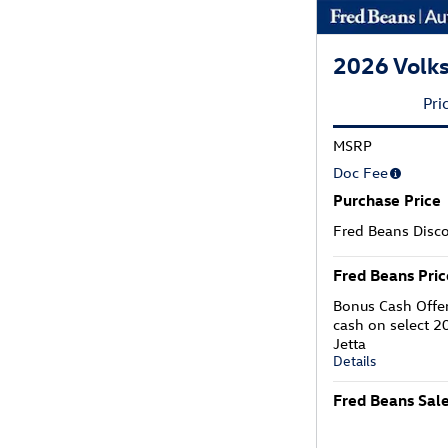
2026 Volks
Pri
MSRP
Doc Fee
Purchase Price
Fred Beans Disc
Fred Beans Pric
Bonus Cash Offe
cash on select 
Jetta
Details
Fred Beans Sale