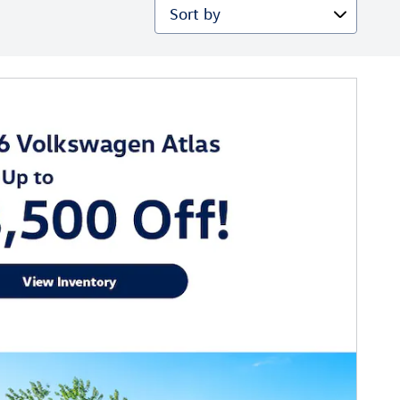
Sort by