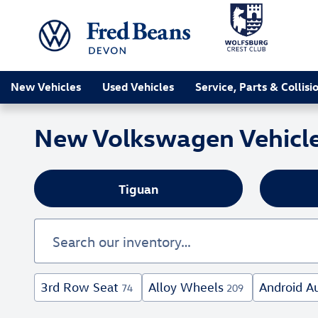
Skip to main content
New Vehicles
Used Vehicles
Service, Parts & Collisi
New Volkswagen Vehicles
Tiguan
3rd Row Seat
Alloy Wheels
Android A
74
209