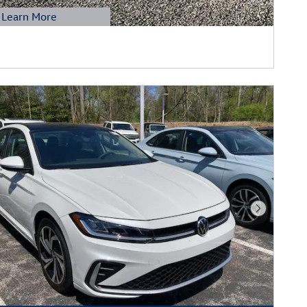
Learn More
etails Modal
Next Phot