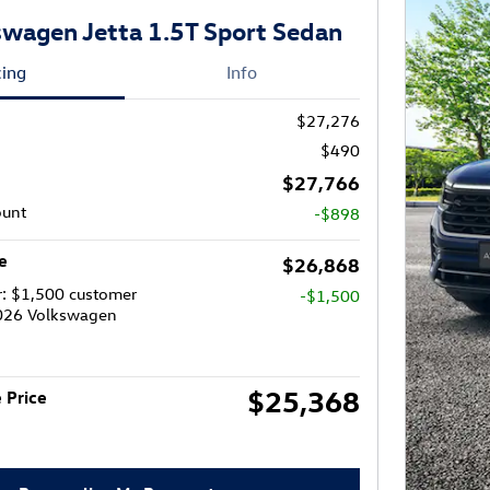
wagen Jetta 1.5T Sport Sedan
cing
Info
$27,276
$490
$27,766
ount
-$898
e
$26,868
r: $1,500 customer
-$1,500
2026 Volkswagen
$25,368
 Price