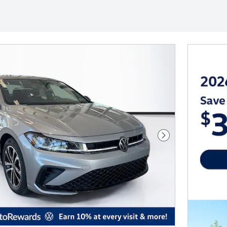
Next Photo