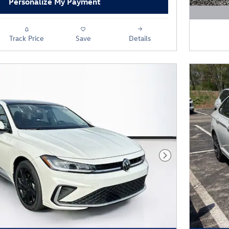
Personalize My Payment
Open D
Track Price
Save
Details
Next Photo