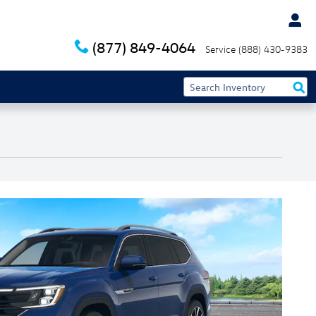
(877) 849-4064
Service
(888) 430-9383