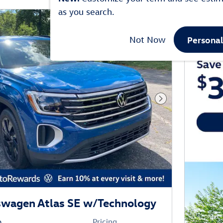
as you search.
Persona
Not Now
Next Photo
swagen Atlas SE w/Technology
o
Pricing