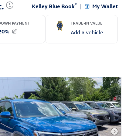
Next Phot