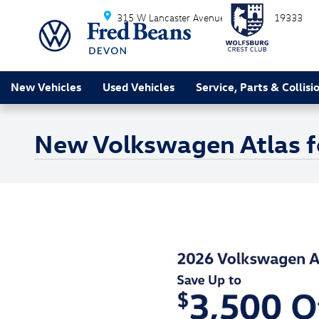
Skip to main content
315 W Lancaster Avenue
Devon
PA
19333
New Vehicles
Used Vehicles
Service, Parts & Collisi
New Volkswagen Atlas f