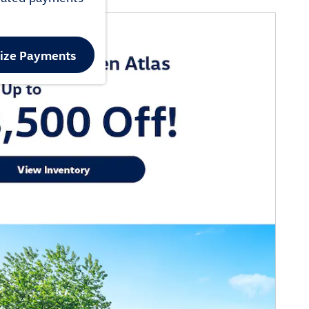
lize Payments