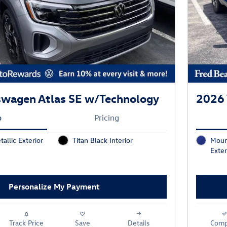
swagen Atlas SE w/Technology
2026 
o
Pricing
tallic Exterior
Titan Black Interior
Moun
Exter
Personalize My Payment
Track Price
Save
Details
Comp