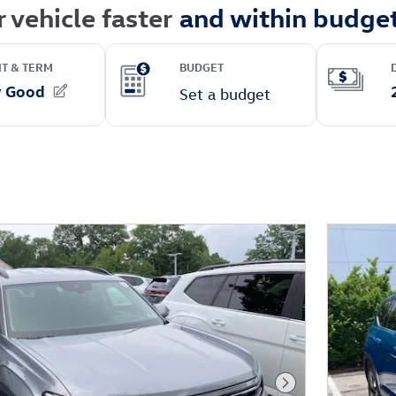
Next Photo