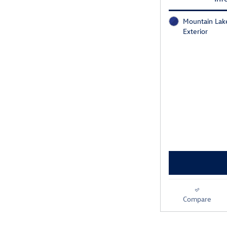
Mountain Lake
Exterior
Compare