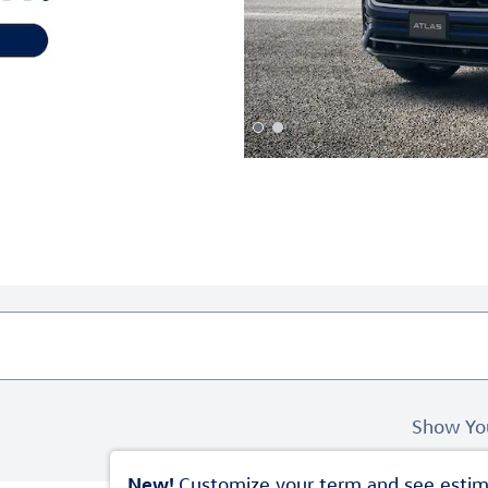
Show Yo
New!
Customize your term and see esti