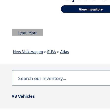
Learn More
Open Details Modal
New Volkswagen
>
SUVs
>
Atlas
93 Vehicles