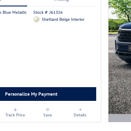
 Blue Metallic
Stock # J61314
Shetland Beige Interior
Personalize My Payment
Track Price
Save
Details
Open D