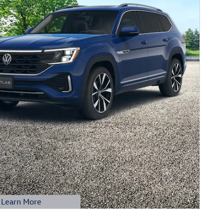
Learn More
etails Modal