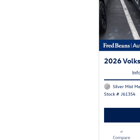
2026 Volk
Inf
Silver Mist Me
Stock # J61354
Compare