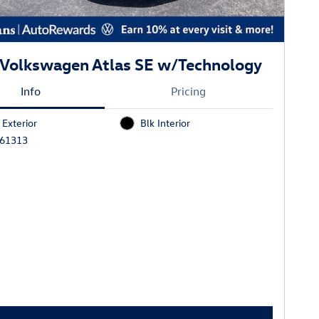
Volkswagen Atlas SE w/Technology
Info
Pricing
 Exterior
Blk Interior
J61313