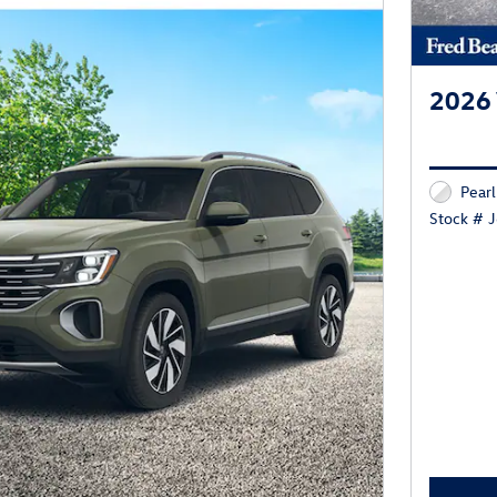
2026 
Pearl
Stock # 