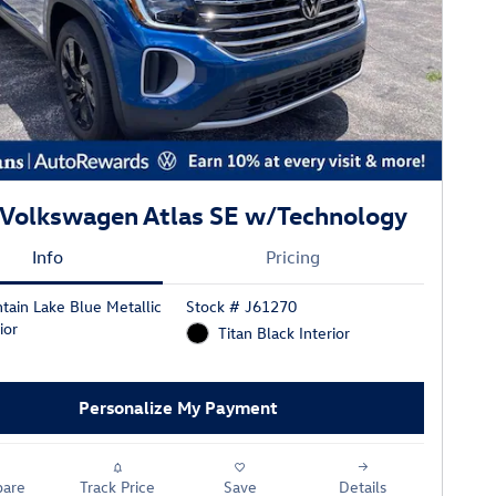
Volkswagen Atlas SE w/Technology
Info
Pricing
tain Lake Blue Metallic
Stock # J61270
ior
Titan Black Interior
Personalize My Payment
are
Track Price
Save
Details