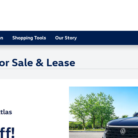
on
Shopping Tools
Our Story
or Sale & Lease