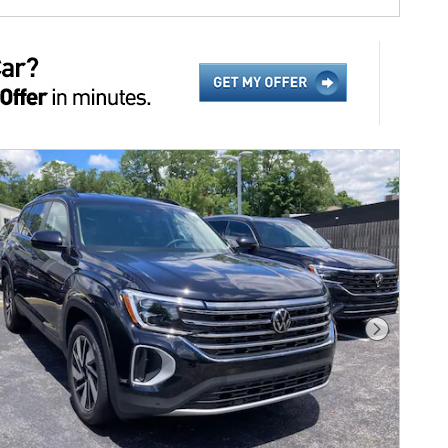
Next Phot