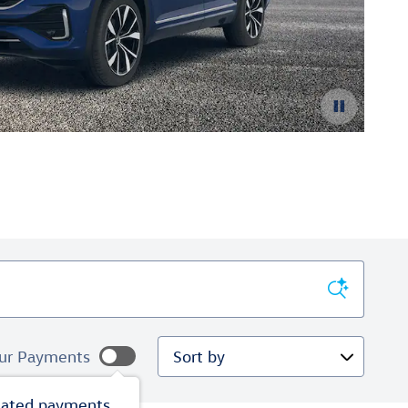
Lea
Ope
Sort by
ur Payments
mated payments