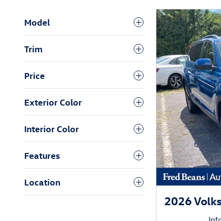
Model
Trim
Price
Exterior Color
Interior Color
Features
Location
2026 Volk
Inf