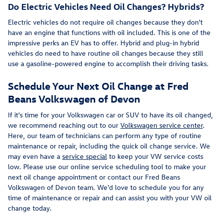
Do Electric Vehicles Need Oil Changes? Hybrids?
Electric vehicles do not require oil changes because they don't
have an engine that functions with oil included. This is one of the
impressive perks an EV has to offer. Hybrid and plug-in hybrid
vehicles do need to have routine oil changes because they still
use a gasoline-powered engine to accomplish their driving tasks.
Schedule Your Next Oil Change at Fred
Beans Volkswagen of Devon
If it's time for your Volkswagen car or SUV to have its oil changed,
we recommend reaching out to our
Volkswagen service center
.
Here, our team of technicians can perform any type of routine
maintenance or repair, including the quick oil change service. We
may even have a
service special
to keep your VW service costs
low. Please use our online service scheduling tool to make your
next oil change appointment or contact our Fred Beans
Volkswagen of Devon team. We'd love to schedule you for any
time of maintenance or repair and can assist you with your VW oil
change today.