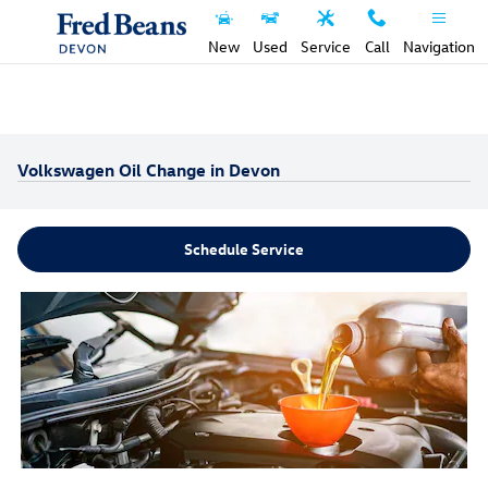
Skip to main content
New
Used
Service
Call
Navigation
Volkswagen Oil Change in Devon
Schedule Service