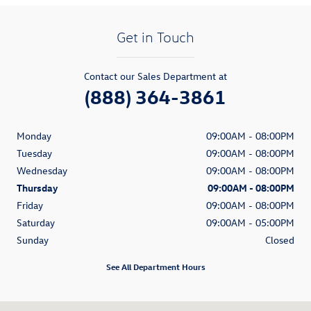
Get in Touch
Contact our Sales Department at
(888) 364-3861
Monday
09:00AM - 08:00PM
Tuesday
09:00AM - 08:00PM
Wednesday
09:00AM - 08:00PM
Thursday
09:00AM - 08:00PM
Friday
09:00AM - 08:00PM
Saturday
09:00AM - 05:00PM
Sunday
Closed
See All Department Hours
Visit us at: 315 W Lancaster Avenue Devon, PA 19333