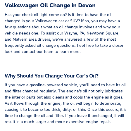
Volkswagen Oil Change in Devon
Has your check oil light come on? Is it time to have the oil
changed in your Volkswagen car or SUV? If so, you may have a
few questions about what an oil change involves and why your
vehicle needs one. To assist our Wayne, PA, Newtown Square,
and Malvern area drivers, we've answered a few of the most
frequently asked oil change questions. Feel free to take a closer
look and contact our team to learn more.
Why Should You Change Your Car's Oil?
If you have a gasoline-powered vehicle, you'll need to have its oil
and filter changed regularly. The engine's oil not only lubricates
the interior parts but also cleans and cools the engine as it goes.
As it flows through the engine, the oil will begin to deteriorate,
causing it to become too thick, dirty, or thin. Once this occurs, it is
time to change the oil and filter. If you leave it unchanged, it will
result in a much larger and more expensive engine repair.