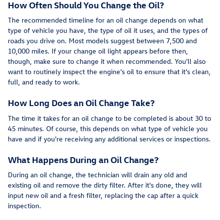
How Often Should You Change the Oil?
The recommended timeline for an oil change depends on what
type of vehicle you have, the type of oil it uses, and the types of
roads you drive on. Most models suggest between 7,500 and
10,000 miles. If your change oil light appears before then,
though, make sure to change it when recommended. You'll also
want to routinely inspect the engine's oil to ensure that it's clean,
full, and ready to work.
How Long Does an Oil Change Take?
The time it takes for an oil change to be completed is about 30 to
45 minutes. Of course, this depends on what type of vehicle you
have and if you're receiving any additional services or inspections.
What Happens During an Oil Change?
During an oil change, the technician will drain any old and
existing oil and remove the dirty filter. After it's done, they will
input new oil and a fresh filter, replacing the cap after a quick
inspection.