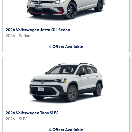
2026 Volkswagen Jetta GLI Sedan
2026
•
Sedan
4
Offers
Available
2026 Volkswagen Taos SUV
2026
•
SUV
4
Offers
Available