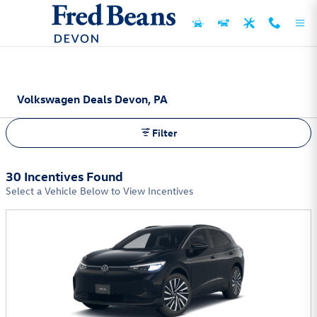
Skip to main content
Volkswagen Deals Devon, PA
Filter
30 Incentives Found
Select a Vehicle Below to View Incentives