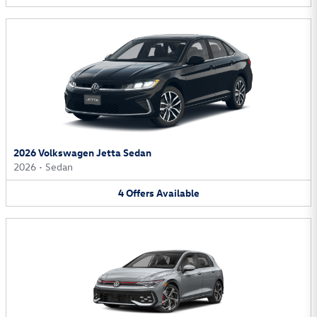
2026 Volkswagen Jetta Sedan
2026
•
Sedan
4
Offers
Available