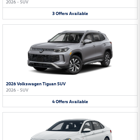
2026
•
SUV
3
Offers
Available
2026 Volkswagen Tiguan SUV
2026
•
SUV
4
Offers
Available