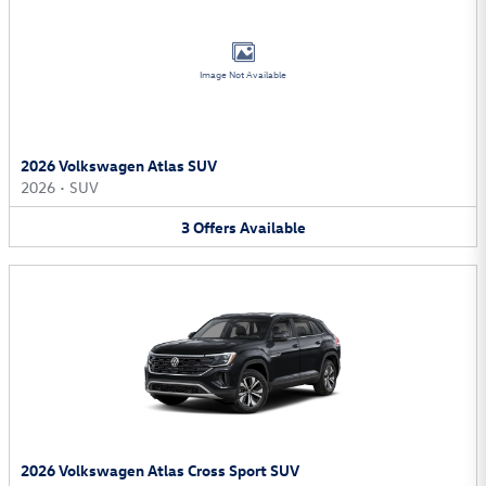
Image Not Available
2026 Volkswagen Atlas SUV
2026
•
SUV
3
Offers
Available
2026 Volkswagen Atlas Cross Sport SUV