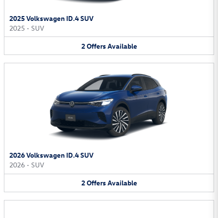
2025 Volkswagen ID.4 SUV
2025
•
SUV
2
Offers
Available
2026 Volkswagen ID.4 SUV
2026
•
SUV
2
Offers
Available