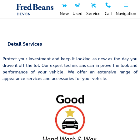
Skip to main content
New
Used
Service
Call
Navigation
Detail Services
Protect your investment and keep it looking as new as the day you
drove it off the lot. Our expert technicians can improve the look and
performance of your vehicle. We offer an extensive range of
appearance services and accessories for your vehicle.