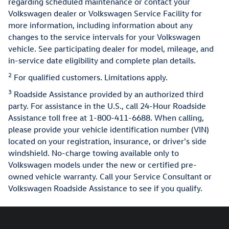
regarding scheduled maintenance or contact your
Volkswagen dealer or Volkswagen Service Facility for
more information, including information about any
changes to the service intervals for your Volkswagen
vehicle. See participating dealer for model, mileage, and
in-service date eligibility and complete plan details.
2
For qualified customers. Limitations apply.
3
Roadside Assistance provided by an authorized third
party. For assistance in the U.S., call 24-Hour Roadside
Assistance toll free at 1-800-411-6688. When calling,
please provide your vehicle identification number (VIN)
located on your registration, insurance, or driver's side
windshield. No-charge towing available only to
Volkswagen models under the new or certified pre-
owned vehicle warranty. Call your Service Consultant or
Volkswagen Roadside Assistance to see if you qualify.