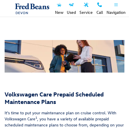
Service Care Maintenance Plans 9
Skip to main content
New
Used
Service
Call
Navigation
Volkswagen Care Prepaid Scheduled
Maintenance Plans
It's time to put your maintenance plan on cruise control. With
1
Volkswagen Care
, you have a variety of available prepaid
scheduled maintenance plans to choose from, depending on your