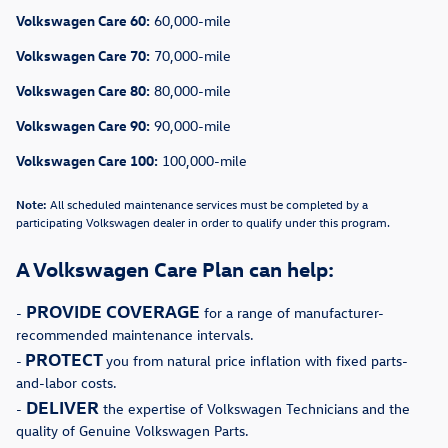
Volkswagen Care 60:
60,000-mile
Volkswagen Care 70:
70,000-mile
Volkswagen Care 80:
80,000-mile
Volkswagen Care 90:
90,000-mile
Volkswagen Care 100:
100,000-mile
Note:
All scheduled maintenance services must be completed by a
participating Volkswagen dealer in order to qualify under this program.
A Volkswagen Care Plan can help:
PROVIDE COVERAGE
-
for a range of manufacturer-
recommended maintenance intervals.
PROTECT
-
you from natural price inflation with fixed parts-
and-labor costs.
DELIVER
-
the expertise of Volkswagen Technicians and the
quality of Genuine Volkswagen Parts.