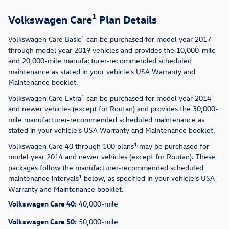
1
Volkswagen Care
Plan Details
1
Volkswagen Care Basic
can be purchased for model year 2017
through model year 2019 vehicles and provides the 10,000-mile
and 20,000-mile manufacturer-recommended scheduled
maintenance as stated in your vehicle's USA Warranty and
Maintenance booklet.
1
Volkswagen Care Extra
can be purchased for model year 2014
and newer vehicles (except for Routan) and provides the 30,000-
mile manufacturer-recommended scheduled maintenance as
stated in your vehicle's USA Warranty and Maintenance booklet.
1
Volkswagen Care 40 through 100 plans
may be purchased for
model year 2014 and newer vehicles (except for Routan). These
packages follow the manufacturer-recommended scheduled
1
maintenance intervals
below, as specified in your vehicle's USA
Warranty and Maintenance booklet.
Volkswagen Care 40:
40,000-mile
Volkswagen Care 50:
50,000-mile