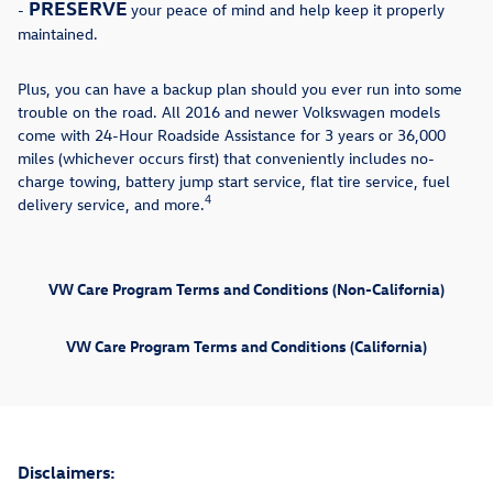
PRESERVE
-
your peace of mind and help keep it properly
maintained.
Plus, you can have a backup plan should you ever run into some
trouble on the road. All 2016 and newer Volkswagen models
come with 24-Hour Roadside Assistance for 3 years or 36,000
miles (whichever occurs first) that conveniently includes no-
charge towing, battery jump start service, flat tire service, fuel
4
delivery service, and more.
VW Care Program Terms and Conditions (Non-California)
VW Care Program Terms and Conditions (California)
Disclaimers: