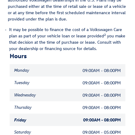
purchased either at the time of retail sale or lease of a vehicle
or at any time before the first scheduled maintenance interval
provided under the plan is due.
-
It may be possible to finance the cost of a Volkswagen Care
2
plan as part of your vehicle loan or lease provided
you make
that decision at the time of purchase or lease. Consult with
your dealership or financing source for details.
Hours
Monday
09:00AM - 08:00PM
Tuesday
09:00AM - 08:00PM
Wednesday
09:00AM - 08:00PM
Thursday
09:00AM - 08:00PM
Friday
09:00AM - 08:00PM
Saturday
09:00AM - 05:00PM