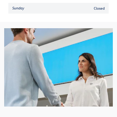
Sunday
Closed