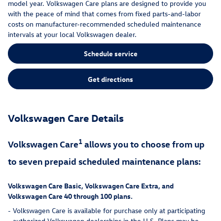
model year. Volkswagen Care plans are designed to provide you
with the peace of mind that comes from fixed parts-and-labor
costs on manufacturer-recommended scheduled maintenance
intervals at your local Volkswagen dealer.
Schedule service
Get directions
Volkswagen Care Details
1
Volkswagen Care
allows you to choose from up
to seven prepaid scheduled maintenance plans:
Volkswagen Care Basic, Volkswagen Care Extra, and
Volkswagen Care 40 through 100 plans.
-
Volkswagen Care is available for purchase only at participating
authorized Volkswagen dealerships in the U.S. Plans may be