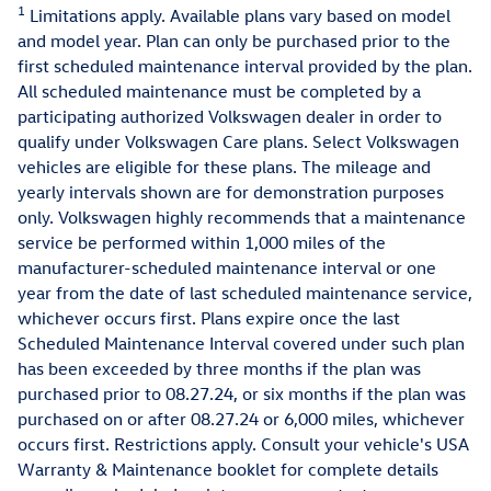
1
Limitations apply. Available plans vary based on model
and model year. Plan can only be purchased prior to the
first scheduled maintenance interval provided by the plan.
All scheduled maintenance must be completed by a
participating authorized Volkswagen dealer in order to
qualify under Volkswagen Care plans. Select Volkswagen
vehicles are eligible for these plans. The mileage and
yearly intervals shown are for demonstration purposes
only. Volkswagen highly recommends that a maintenance
service be performed within 1,000 miles of the
manufacturer-scheduled maintenance interval or one
year from the date of last scheduled maintenance service,
whichever occurs first. Plans expire once the last
Scheduled Maintenance Interval covered under such plan
has been exceeded by three months if the plan was
purchased prior to 08.27.24, or six months if the plan was
purchased on or after 08.27.24 or 6,000 miles, whichever
occurs first. Restrictions apply. Consult your vehicle's USA
Warranty & Maintenance booklet for complete details