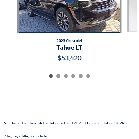
2023 Chevrolet
Tahoe LT
$53,420
Pre-Owned
>
Chevrolet
>
Tahoe
> Used 2023 Chevrolet Tahoe SUVRST
1
*Tax, tags, title, not included.