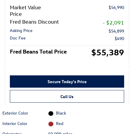
Market Value
$56,990
Price
Fred Beans Discount
- $2,091
Asking Price
$54,899
Doc Fee
$490
$55,389
Fred Beans Total Price
Secure Today's Price
Call Us
Exterior Color
Black
Interior Color
Red
Odometer
50,099 miles