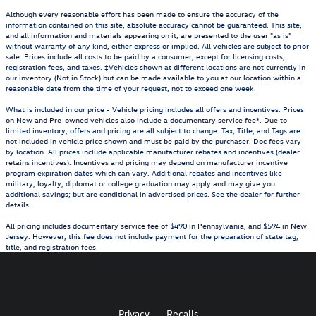
Although every reasonable effort has been made to ensure the accuracy of the
information contained on this site, absolute accuracy cannot be guaranteed. This site,
and all information and materials appearing on it, are presented to the user "as is"
without warranty of any kind, either express or implied. All vehicles are subject to prior
sale. Prices include all costs to be paid by a consumer, except for licensing costs,
registration fees, and taxes. ‡Vehicles shown at different locations are not currently in
our inventory (Not in Stock) but can be made available to you at our location within a
reasonable date from the time of your request, not to exceed one week.
What is included in our price - Vehicle pricing includes all offers and incentives. Prices
on New and Pre-owned vehicles also include a documentary service fee*. Due to
limited inventory, offers and pricing are all subject to change. Tax, Title, and Tags are
not included in vehicle price shown and must be paid by the purchaser. Doc fees vary
by location. All prices include applicable manufacturer rebates and incentives (dealer
retains incentives). Incentives and pricing may depend on manufacturer incentive
program expiration dates which can vary. Additional rebates and incentives like
military, loyalty, diplomat or college graduation may apply and may give you
additional savings; but are conditional in advertised prices. See the dealer for further
details.
All pricing includes documentary service fee of $490 in Pennsylvania, and $594 in New
Jersey. However, this fee does not include payment for the preparation of state tag,
title, and registration fees.
Privacy
Recalls