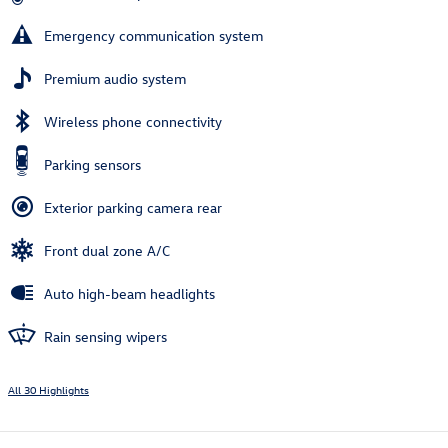
Emergency communication system
Premium audio system
Wireless phone connectivity
Parking sensors
Exterior parking camera rear
Front dual zone A/C
Auto high-beam headlights
Rain sensing wipers
All 30 Highlights