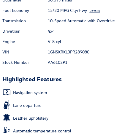
Fuel Economy
15/20 MPG City/Hwy
Details
Transmission
10-Speed Automatic with Overdrive
Drivetrain
4x4
Engine
V-8 cyl
VIN
1GNSKRKL3PR289080
Stock Number
AA6102P1
Highlighted Features
Navigation system
Lane departure
Leather upholstery
Automatic temperature control