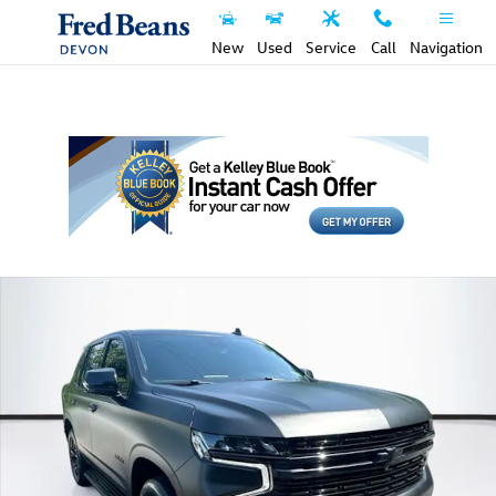
Skip to main content
New
Used
Service
Call
Navigation
Used 2023 Chevrolet Tahoe RST SUV Photo 1 of 39