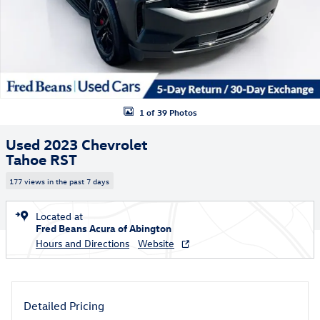
1 of 39 Photos
Used 2023 Chevrolet
Tahoe RST
177 views in the past 7 days
Located at
Fred Beans Acura of Abington
Hours and Directions
Website
Detailed Pricing