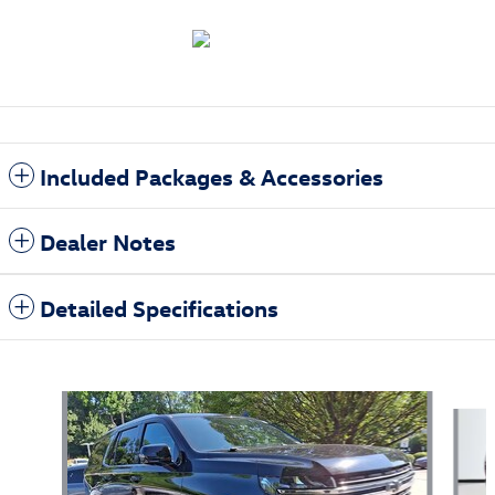
Included Packages & Accessories
Dealer Notes
Detailed Specifications
Also Recommended for You...
Slide 1 of 6