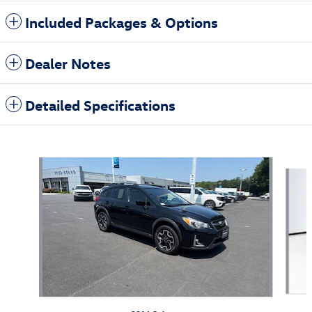
Included Packages & Options
Dealer Notes
Detailed Specifications
Also Recommended for You...
Slide 1 of 6