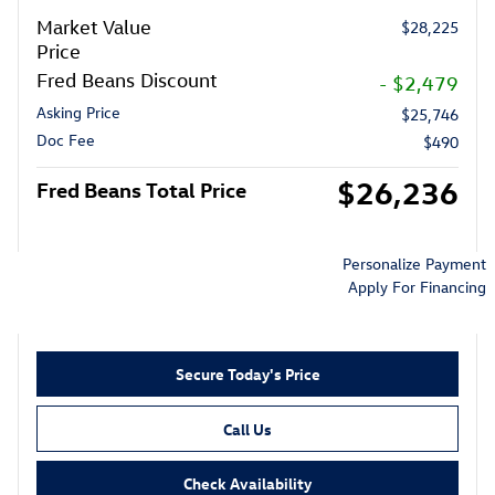
Market Value
$28,225
Price
Fred Beans Discount
- $2,479
Asking Price
$25,746
Doc Fee
$490
$26,236
Fred Beans Total Price
Personalize Payment
Apply For Financing
Secure Today's Price
Call Us
Check Availability