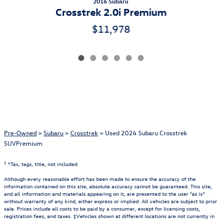
2016 Subaru
Crosstrek 2.0i Premium
$11,978
Pre-Owned
>
Subaru
>
Crosstrek
> Used 2024 Subaru Crosstrek
SUVPremium
1
*Tax, tags, title, not included.
Although every reasonable effort has been made to ensure the accuracy of the
information contained on this site, absolute accuracy cannot be guaranteed. This site,
and all information and materials appearing on it, are presented to the user "as is"
without warranty of any kind, either express or implied. All vehicles are subject to prior
sale. Prices include all costs to be paid by a consumer, except for licensing costs,
registration fees, and taxes. ‡Vehicles shown at different locations are not currently in