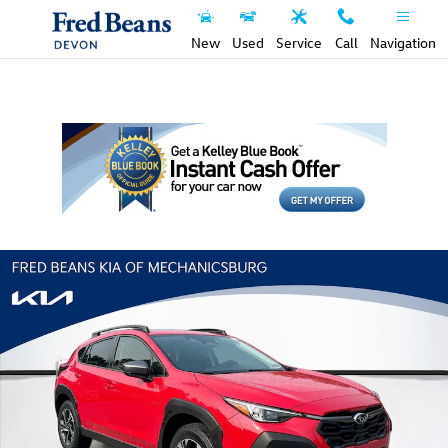
Skip to main content
New
Used
Service
Call
Navigation
Used 2024 Subaru Crosstrek Premium SUV Photo 1 of 34