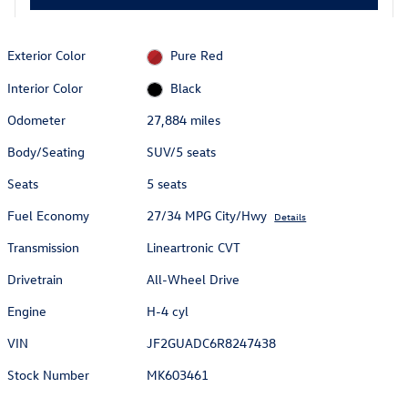
Exterior Color
Pure Red
Interior Color
Black
Odometer
27,884 miles
Body/Seating
SUV/5 seats
Seats
5 seats
Fuel Economy
27/34 MPG City/Hwy
Details
Transmission
Lineartronic CVT
Drivetrain
All-Wheel Drive
Engine
H-4 cyl
VIN
JF2GUADC6R8247438
Stock Number
MK603461