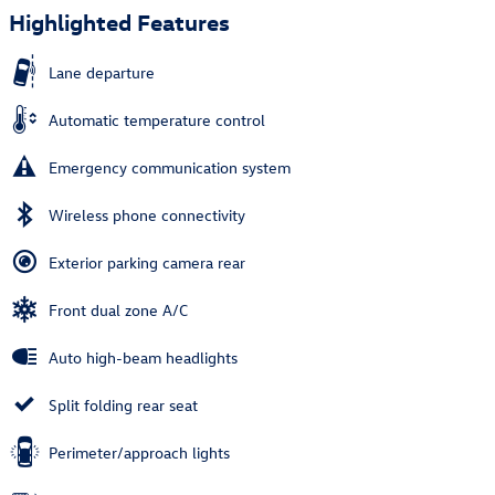
Highlighted Features
Lane departure
Automatic temperature control
Emergency communication system
Wireless phone connectivity
Exterior parking camera rear
Front dual zone A/C
Auto high-beam headlights
Split folding rear seat
Perimeter/approach lights