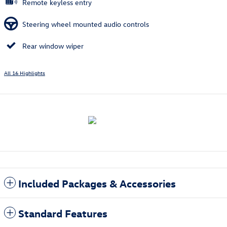
Remote keyless entry
Steering wheel mounted audio controls
Rear window wiper
All 16 Highlights
Included Packages & Accessories
Standard Features