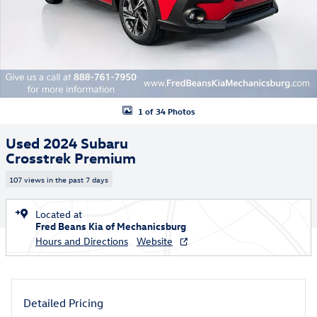
1 of 34 Photos
Used 2024 Subaru
Crosstrek Premium
107 views in the past 7 days
Located at
Fred Beans Kia of Mechanicsburg
Hours and Directions
Website
Detailed Pricing