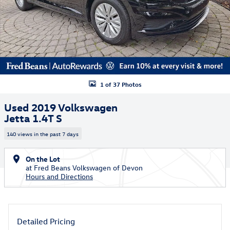
1 of 37 Photos
Used 2019 Volkswagen
Jetta 1.4T S
140 views in the past 7 days
On the Lot
at Fred Beans Volkswagen of Devon
Hours and Directions
Detailed Pricing