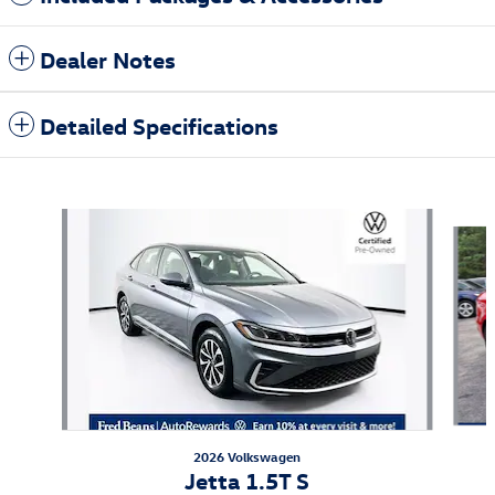
Dealer Notes
Detailed Specifications
Also Recommended for You...
Slide 1 of 6
2026 Volkswagen
Jetta 1.5T S