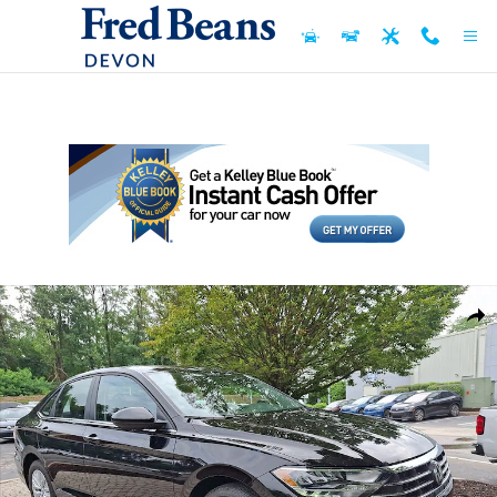
Skip to main content
Used 2019 Volkswagen Jetta 1.4T S Sedan Photo 1 of 37
Shar