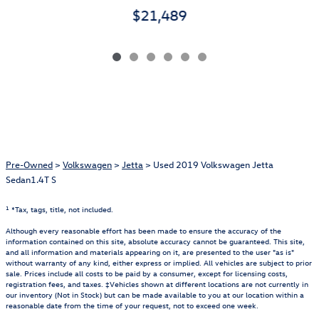
$21,489
Pre-Owned
>
Volkswagen
>
Jetta
> Used 2019 Volkswagen Jetta
Sedan1.4T S
1
*Tax, tags, title, not included.
Although every reasonable effort has been made to ensure the accuracy of the
information contained on this site, absolute accuracy cannot be guaranteed. This site,
and all information and materials appearing on it, are presented to the user "as is"
without warranty of any kind, either express or implied. All vehicles are subject to prior
sale. Prices include all costs to be paid by a consumer, except for licensing costs,
registration fees, and taxes. ‡Vehicles shown at different locations are not currently in
our inventory (Not in Stock) but can be made available to you at our location within a
reasonable date from the time of your request, not to exceed one week.