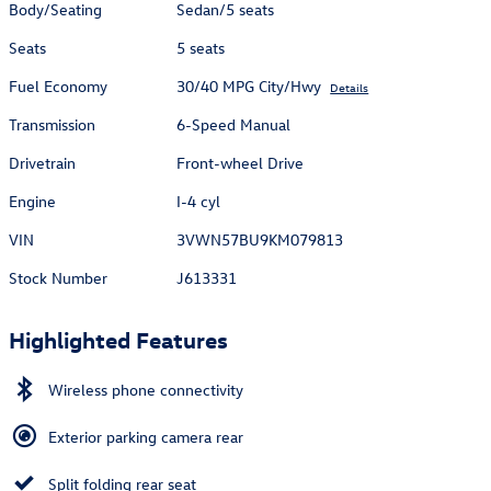
Body/Seating
Sedan/5 seats
Seats
5 seats
Fuel Economy
30/40 MPG City/Hwy
Details
Transmission
6-Speed Manual
Drivetrain
Front-wheel Drive
Engine
I-4 cyl
VIN
3VWN57BU9KM079813
Stock Number
J613331
Highlighted Features
Wireless phone connectivity
Exterior parking camera rear
Split folding rear seat