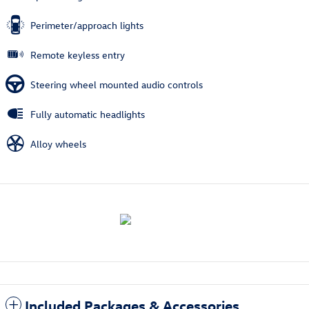
Perimeter/approach lights
Remote keyless entry
Steering wheel mounted audio controls
Fully automatic headlights
Alloy wheels
Included Packages & Accessories