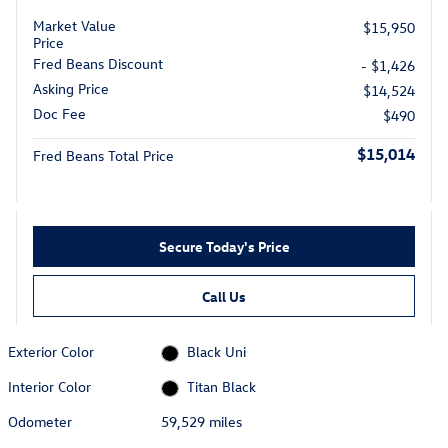
Market Value
$15,950
Price
Fred Beans Discount
- $1,426
Asking Price
$14,524
Doc Fee
$490
$15,014
Fred Beans Total Price
Secure Today's Price
Call Us
Exterior Color
Black Uni
Interior Color
Titan Black
Odometer
59,529 miles