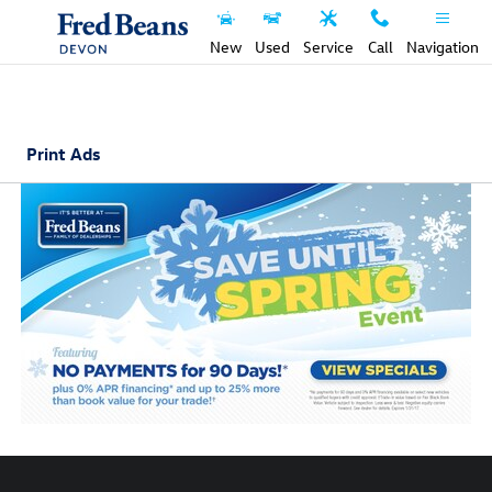
Skip to main content
New
Used
Service
Call
Navigation
Print Ads