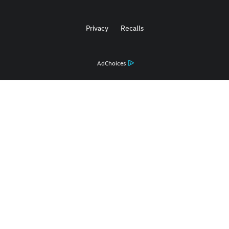
Privacy
Recalls
AdChoices