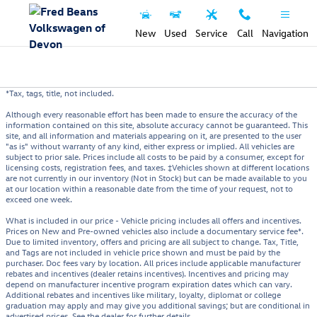
Skip to main content
New
Used
Service
Call
Navigation
*Tax, tags, title, not included.
Although every reasonable effort has been made to ensure the accuracy of the
information contained on this site, absolute accuracy cannot be guaranteed. This
site, and all information and materials appearing on it, are presented to the user
"as is" without warranty of any kind, either express or implied. All vehicles are
subject to prior sale. Prices include all costs to be paid by a consumer, except for
licensing costs, registration fees, and taxes. ‡Vehicles shown at different locations
are not currently in our inventory (Not in Stock) but can be made available to you
at our location within a reasonable date from the time of your request, not to
exceed one week.
What is included in our price - Vehicle pricing includes all offers and incentives.
Prices on New and Pre-owned vehicles also include a documentary service fee*.
Due to limited inventory, offers and pricing are all subject to change. Tax, Title,
and Tags are not included in vehicle price shown and must be paid by the
purchaser. Doc fees vary by location. All prices include applicable manufacturer
rebates and incentives (dealer retains incentives). Incentives and pricing may
depend on manufacturer incentive program expiration dates which can vary.
Additional rebates and incentives like military, loyalty, diplomat or college
graduation may apply and may give you additional savings; but are conditional in
advertised prices. See the dealer for further details.