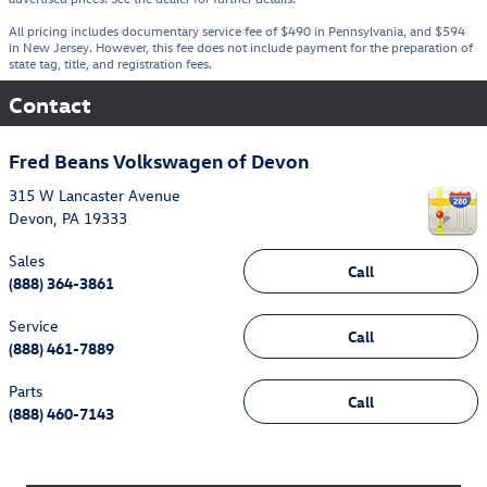
All pricing includes documentary service fee of $490 in Pennsylvania, and $594
in New Jersey. However, this fee does not include payment for the preparation of
state tag, title, and registration fees.
Contact
Fred Beans Volkswagen of Devon
315 W Lancaster Avenue
Devon
,
PA
19333
Sales
Call
(888) 364-3861
Service
Call
(888) 461-7889
Parts
Call
(888) 460-7143