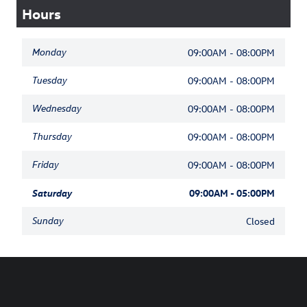
Hours
Monday
09:00AM - 08:00PM
Tuesday
09:00AM - 08:00PM
Wednesday
09:00AM - 08:00PM
Thursday
09:00AM - 08:00PM
Friday
09:00AM - 08:00PM
Saturday
09:00AM - 05:00PM
Sunday
Closed