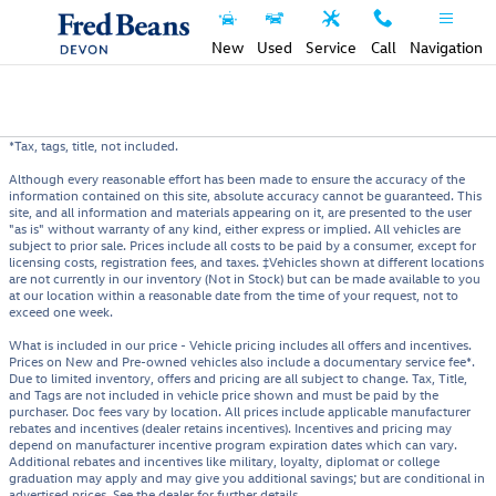
Skip to main content
New
Used
Service
Call
Navigation
*Tax, tags, title, not included.
Although every reasonable effort has been made to ensure the accuracy of the
information contained on this site, absolute accuracy cannot be guaranteed. This
site, and all information and materials appearing on it, are presented to the user
"as is" without warranty of any kind, either express or implied. All vehicles are
subject to prior sale. Prices include all costs to be paid by a consumer, except for
licensing costs, registration fees, and taxes. ‡Vehicles shown at different locations
are not currently in our inventory (Not in Stock) but can be made available to you
at our location within a reasonable date from the time of your request, not to
exceed one week.
What is included in our price - Vehicle pricing includes all offers and incentives.
Prices on New and Pre-owned vehicles also include a documentary service fee*.
Due to limited inventory, offers and pricing are all subject to change. Tax, Title,
and Tags are not included in vehicle price shown and must be paid by the
purchaser. Doc fees vary by location. All prices include applicable manufacturer
rebates and incentives (dealer retains incentives). Incentives and pricing may
depend on manufacturer incentive program expiration dates which can vary.
Additional rebates and incentives like military, loyalty, diplomat or college
graduation may apply and may give you additional savings; but are conditional in
advertised prices. See the dealer for further details.