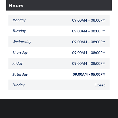
Hours
Monday
09:00AM - 08:00PM
Tuesday
09:00AM - 08:00PM
Wednesday
09:00AM - 08:00PM
Thursday
09:00AM - 08:00PM
Friday
09:00AM - 08:00PM
Saturday
09:00AM - 05:00PM
Sunday
Closed