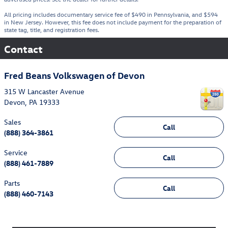
All pricing includes documentary service fee of $490 in Pennsylvania, and $594
in New Jersey. However, this fee does not include payment for the preparation of
state tag, title, and registration fees.
Contact
Fred Beans Volkswagen of Devon
315 W Lancaster Avenue
Devon
,
PA
19333
Sales
Call
(888) 364-3861
Service
Call
(888) 461-7889
Parts
Call
(888) 460-7143