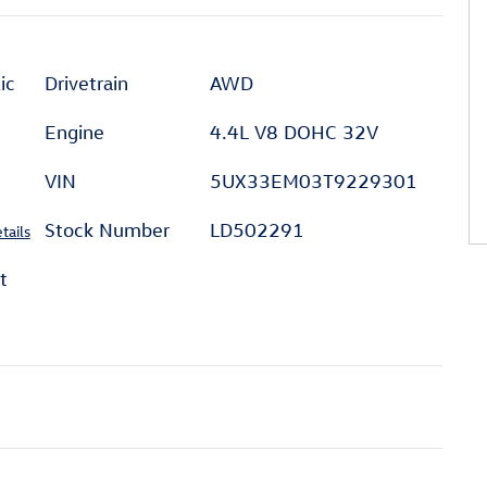
ic
Drivetrain
AWD
Engine
4.4L V8 DOHC 32V
VIN
5UX33EM03T9229301
Stock Number
LD502291
tails
t