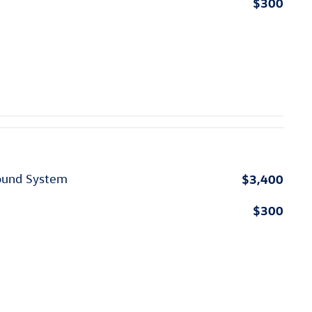
$300
$3,400
ound System
$300