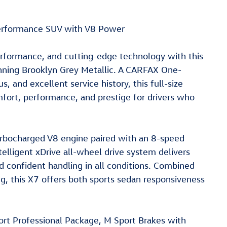
erformance SUV with V8 Power
rformance, and cutting-edge technology with this
nning Brooklyn Grey Metallic. A CARFAX One-
s, and excellent service history, this full-size
mfort, performance, and prestige for drivers who
rbocharged V8 engine paired with an 8-speed
elligent xDrive all-wheel drive system delivers
d confident handling in all conditions. Combined
g, this X7 offers both sports sedan responsiveness
port Professional Package, M Sport Brakes with