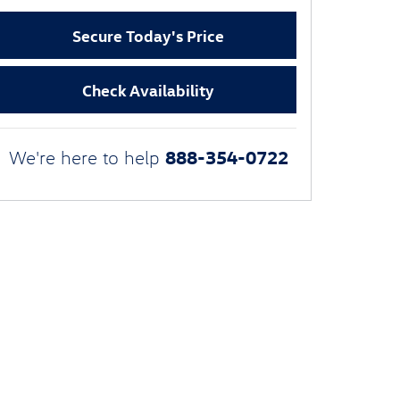
Secure Today's Price
Check Availability
888-354-0722
We're here to help