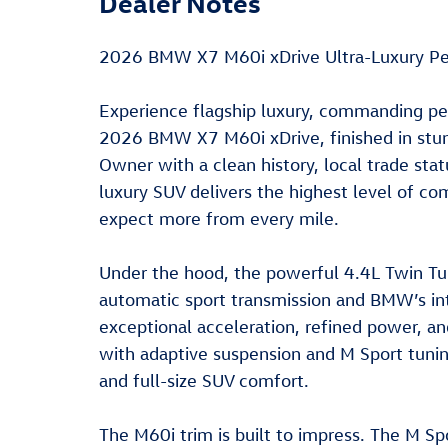
Dealer Notes
2026 BMW X7 M60i xDrive Ultra-Luxury P
Experience flagship luxury, commanding pe
2026 BMW X7 M60i xDrive, finished in stu
Owner with a clean history, local trade statu
luxury SUV delivers the highest level of co
expect more from every mile.
Under the hood, the powerful 4.4L Twin Tu
automatic sport transmission and BMW’s int
exceptional acceleration, refined power, an
with adaptive suspension and M Sport tunin
and full-size SUV comfort.
The M60i trim is built to impress. The M S