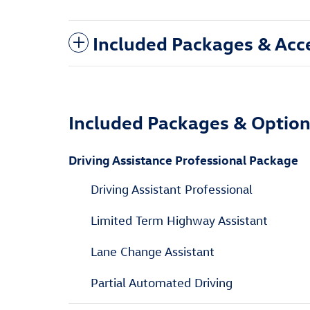
Included Packages & Acc
Included Packages & Optio
Driving Assistance Professional Package
Driving Assistant Professional
Limited Term Highway Assistant
Lane Change Assistant
Partial Automated Driving