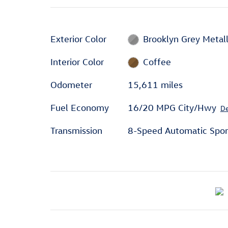
Exterior Color
Brooklyn Grey Metall
Interior Color
Coffee
Odometer
15,611 miles
Fuel Economy
16/20 MPG City/Hwy
De
Transmission
8-Speed Automatic Spor