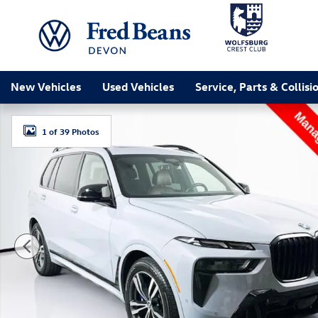
Skip to main content
New Vehicles
Used Vehicles
Service, Parts & Collisi
Used 2026 BMW X7 M60i SUV Photo 1 of 39
1 of 39 Photos