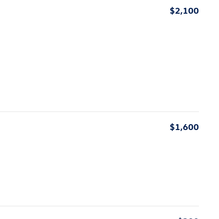
$2,100
$1,600