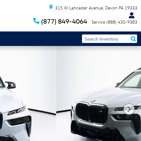
315 W Lancaster Avenue
Devon
PA
19333
(877) 849-4064
Service
(888) 430-9383