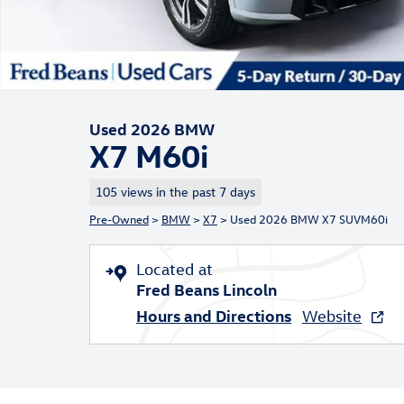
Used 2026 BMW
X7 M60i
105 views in the past 7 days
Pre-Owned
>
BMW
>
X7
> Used 2026 BMW X7 SUVM60i
Located at
Fred Beans Lincoln
Hours and Directions
Website