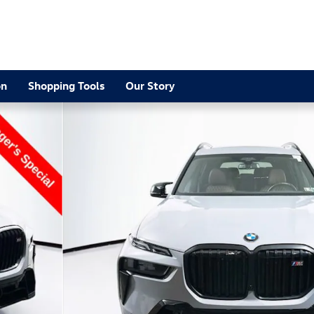
on
Shopping Tools
Our Story