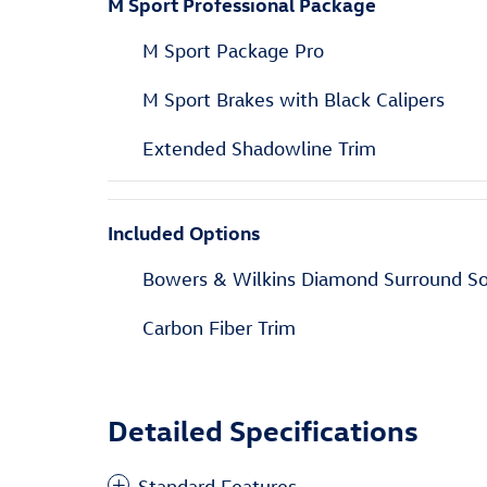
M Sport Professional Package
M Sport Package Pro
M Sport Brakes with Black Calipers
Extended Shadowline Trim
Included Options
Bowers & Wilkins Diamond Surround S
Carbon Fiber Trim
Detailed Specifications
Standard Features