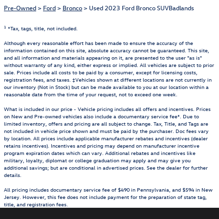
Pre-Owned
>
Ford
>
Bronco
> Used 2023 Ford Bronco SUVBadlands
1
*Tax, tags, title, not included.
Although every reasonable effort has been made to ensure the accuracy of the
information contained on this site, absolute accuracy cannot be guaranteed. This site,
and all information and materials appearing on it, are presented to the user "as is"
without warranty of any kind, either express or implied. All vehicles are subject to prior
sale. Prices include all costs to be paid by a consumer, except for licensing costs,
registration fees, and taxes. ‡Vehicles shown at different locations are not currently in
our inventory (Not in Stock) but can be made available to you at our location within a
reasonable date from the time of your request, not to exceed one week.
What is included in our price - Vehicle pricing includes all offers and incentives. Prices
on New and Pre-owned vehicles also include a documentary service fee*. Due to
limited inventory, offers and pricing are all subject to change. Tax, Title, and Tags are
not included in vehicle price shown and must be paid by the purchaser. Doc fees vary
by location. All prices include applicable manufacturer rebates and incentives (dealer
retains incentives). Incentives and pricing may depend on manufacturer incentive
program expiration dates which can vary. Additional rebates and incentives like
military, loyalty, diplomat or college graduation may apply and may give you
additional savings; but are conditional in advertised prices. See the dealer for further
details.
All pricing includes documentary service fee of $490 in Pennsylvania, and $594 in New
Jersey. However, this fee does not include payment for the preparation of state tag,
title, and registration fees.