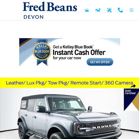
Skip to main content
Used 2023 Ford Bronco Badlands SUV Photo 1 of 37
Shar