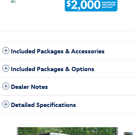
Included Packages & Accessories
Included Packages & Options
Dealer Notes
Detailed Specifications
Also Recommended for You...
Slide 1 of 6