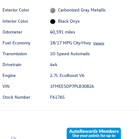
Exterior Color
Carbonized Gray Metallic
Interior Color
Black Onyx
Odometer
40,591 miles
Fuel Economy
18/17 MPG City/Hwy
Details
Transmission
10-Speed Automatic
Drivetrain
4x4
Engine
2.7L EcoBoost V6
VIN
1FMEE5DP7PLB30826
Stock Number
F6176S