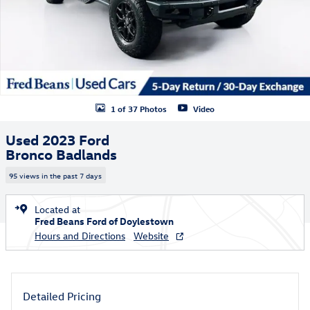
1 of 37 Photos
Video
Used 2023 Ford
Bronco Badlands
95 views in the past 7 days
Located at
Fred Beans Ford of Doylestown
Hours and Directions
Website
Detailed Pricing