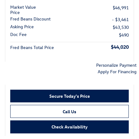
Market Value
$46,991
Price
Fred Beans Discount
- $3,461
Asking Price
$43,530
Doc Fee
$490
$44,020
Fred Beans Total Price
Personalize Payment
Apply For Financing
Secure Today's Price
Call Us
Check Availability