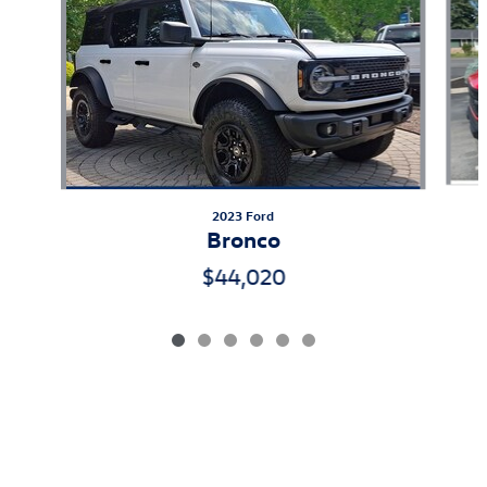
2023 Ford
Bronco
$44,020