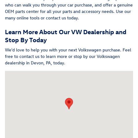
who can walk you through your car purchase, and offer a genuine
OEM parts center for all your parts and accessory needs. Use our
many online tools or contact us today.
Learn More About Our VW Dealership and
Stop By Today
We'd love to help you with your next Volkswagen purchase. Feel
free to contact us to learn more or stop by our Volkswagen
dealership in Devon, PA, today.
Visit us at: 315 W Lancaster Avenue Devon, PA 19333