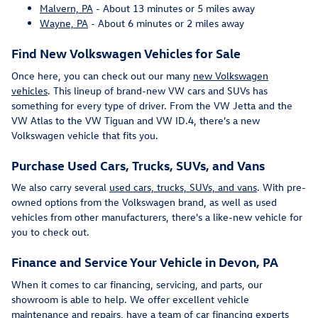
Malvern, PA
- About 13 minutes or 5 miles away
Wayne, PA
- About 6 minutes or 2 miles away
Find New Volkswagen Vehicles for Sale
Once here, you can check out our many
new Volkswagen
vehicles
. This lineup of brand-new VW cars and SUVs has
something for every type of driver. From the VW Jetta and the
VW Atlas to the VW Tiguan and VW ID.4, there's a new
Volkswagen vehicle that fits you.
Purchase Used Cars, Trucks, SUVs, and Vans
We also carry several
used cars, trucks, SUVs, and vans
. With pre-
owned options from the Volkswagen brand, as well as used
vehicles from other manufacturers, there's a like-new vehicle for
you to check out.
Finance and Service Your Vehicle in Devon, PA
When it comes to car financing, servicing, and parts, our
showroom is able to help. We offer excellent vehicle
maintenance and repairs, have a team of car financing experts