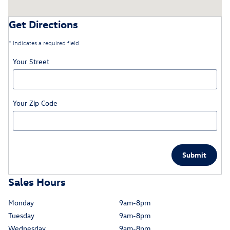
Get Directions
* Indicates a required field
Your Street
Your Zip Code
Submit
Sales Hours
Monday
9am-8pm
Tuesday
9am-8pm
Wednesday
9am-8pm