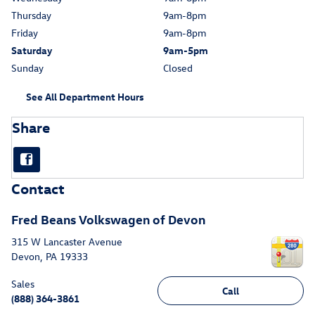
Thursday
9am-8pm
Friday
9am-8pm
Saturday
9am-5pm
Sunday
Closed
See All Department Hours
Share
Contact
Fred Beans Volkswagen of Devon
315 W Lancaster Avenue
Devon
,
PA
19333
Sales
Call
(888) 364-3861