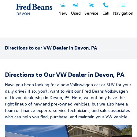
Skip to main content
New
Used
Service
Call
Navigation
Directions to our VW Dealer in Devon, PA
Directions to Our VW Dealer in Devon, PA
Have you been looking for a new Volkswagen car or SUV for your
daily drive? If so, you'll want to visit our Fred Beans Volkswagen
of Devon dealership in Devon, PA. Here, we not only have the
right lineup of new and pre-owned vehicles, but we also have a
team of finance experts, service technicians, and sales associates
who can help you find, purchase, and maintain your VW vehicle.