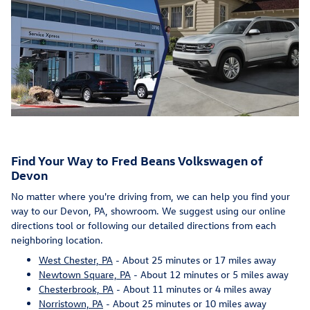
Find Your Way to Fred Beans Volkswagen of
Devon
No matter where you're driving from, we can help you find your
way to our Devon, PA, showroom. We suggest using our online
directions tool or following our detailed directions from each
neighboring location.
West Chester, PA
- About 25 minutes or 17 miles away
Newtown Square, PA
- About 12 minutes or 5 miles away
Chesterbrook, PA
- About 11 minutes or 4 miles away
Norristown, PA
- About 25 minutes or 10 miles away