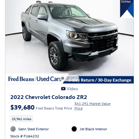
Video
2022 Chevrolet Colorado ZR2
$41,291 Market Value
$39,680
Fred Beans Total Price
Price
25,961 miles
Satin Steel Exterior
Jet Black Interior
Stock # FU64232