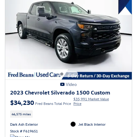
Video
2023 Chevrolet Silverado 1500 Custom
$35,991 Market Value
$34,230
Fred Beans Total Price
Price
46,575 miles
Dark Ash Exterior
Jet Black Interior
Stock # F6196S1