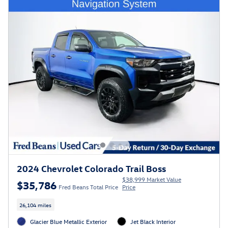
2024 Chevrolet Colorado Trail Boss
$38,999 Market Value
$35,786
Fred Beans Total Price
Price
26,104 miles
Glacier Blue Metallic Exterior
Jet Black Interior