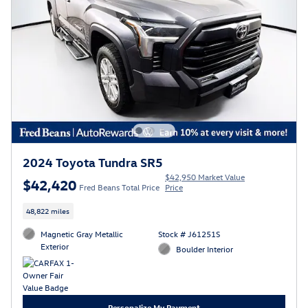
2024 Toyota Tundra SR5
$42,950 Market Value
$42,420
Fred Beans Total Price
Price
48,822 miles
Magnetic Gray Metallic
Stock # J61251S
Exterior
Boulder Interior
Personalize My Payment