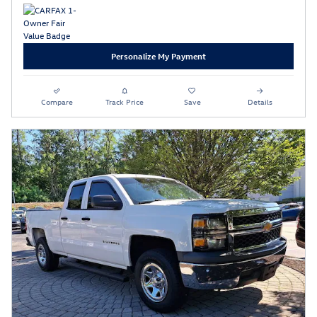
Personalize My Payment
Compare
Track Price
Save
Details