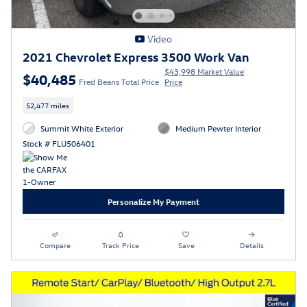
Video
2021 Chevrolet Express 3500 Work Van
$43,998 Market Value
$40,485
Fred Beans Total Price
Price
52,477 miles
Summit White Exterior
Medium Pewter Interior
Stock # FLU506401
Personalize My Payment
Compare
Track Price
Save
Details