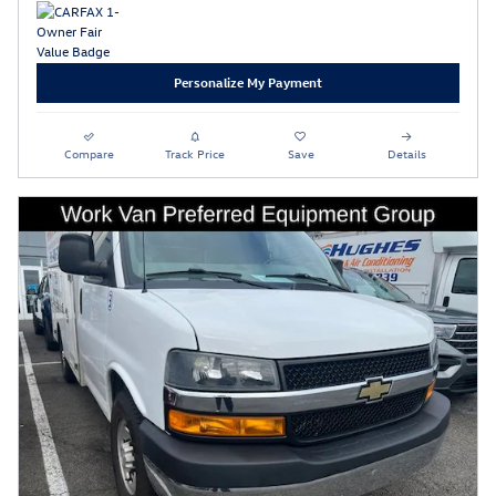
Personalize My Payment
Compare
Track Price
Save
Details