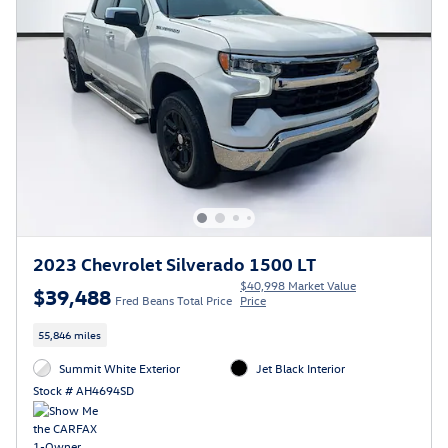
2023 Chevrolet Silverado 1500 LT
$40,998 Market Value
$39,488
Fred Beans Total Price
Price
55,846 miles
Summit White Exterior
Jet Black Interior
Stock # AH4694SD