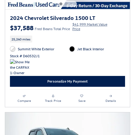
2024 Chevrolet Silverado 1500 LT
$41,999 Market Value
$37,588
Fred Beans Total Price
Price
25,240 miles
Summit White Exterior
Jet Black Interior
Stock # D60532J1
Personalize My Payment
Compare
Track Price
Save
Details