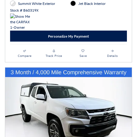
Summit White Exterior
Jet Black Interior
Stock # B60319X
Personalize My Payment
Compare
Track Price
Save
Details