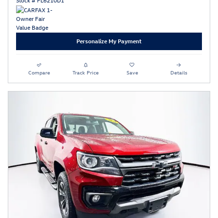
Personalize My Payment
Compare
Track Price
Save
Details