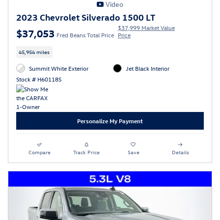
Video
2023 Chevrolet Silverado 1500 LT
$37,999 Market Value
$37,053
Fred Beans Total Price
Price
45,954 miles
Summit White Exterior
Jet Black Interior
Stock # H60118S
Personalize My Payment
Compare
Track Price
Save
Details