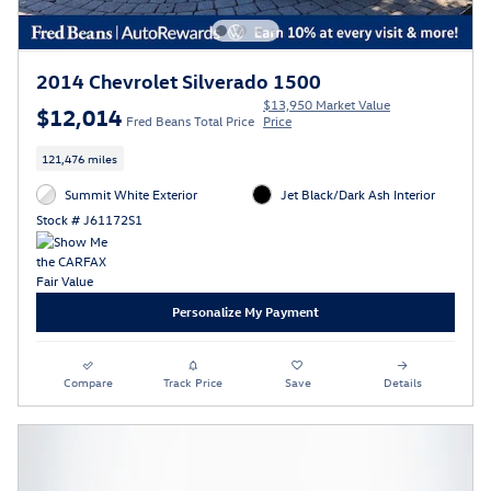
2014 Chevrolet Silverado 1500
$13,950 Market Value
$12,014
Fred Beans Total Price
Price
121,476 miles
Summit White Exterior
Jet Black/Dark Ash Interior
Stock # J61172S1
Personalize My Payment
Compare
Track Price
Save
Details