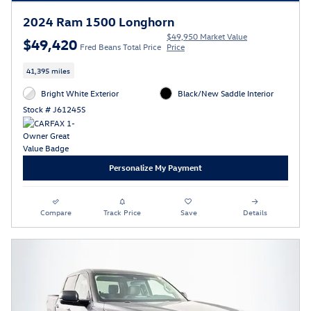
2024 Ram 1500 Longhorn
$49,950 Market Value
$49,420
Fred Beans Total Price
Price
41,395 miles
Bright White Exterior
Black/New Saddle Interior
Stock # J61245S
Personalize My Payment
Compare
Track Price
Save
Details