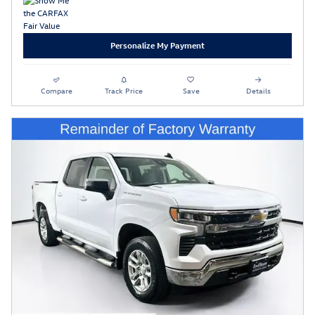
Personalize My Payment
Compare
Track Price
Save
Details