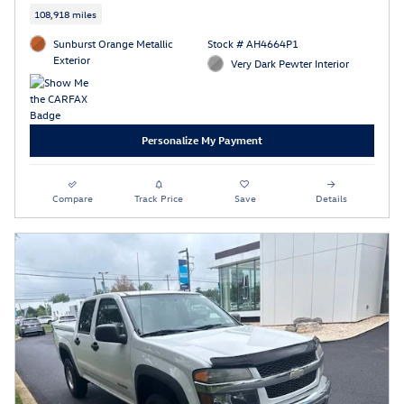
108,918 miles
Sunburst Orange Metallic
Stock # AH4664P1
Exterior
Very Dark Pewter Interior
Personalize My Payment
Compare
Track Price
Save
Details