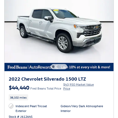
2022 Chevrolet Silverado 1500 LTZ
$43,950 Market Value
$44,440
Fred Beans Total Price
Price
38,102 miles
Iridescent Pearl Tricoat
Gideon/Very Dark Atmosphere
Exterior
Interior
Stock # J61264S