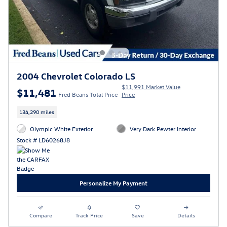
2004 Chevrolet Colorado LS
$11,991 Market Value
$11,481
Fred Beans Total Price
Price
134,290 miles
Olympic White Exterior
Very Dark Pewter Interior
Stock # LD60268J8
Personalize My Payment
Compare
Track Price
Save
Details