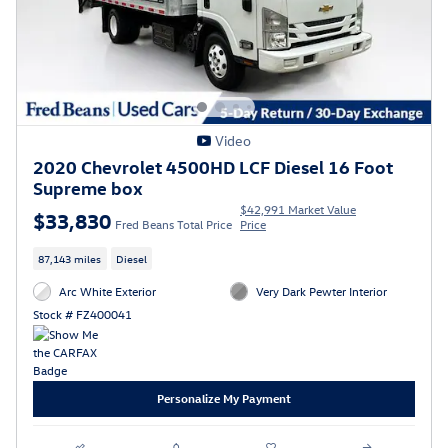
Video
2020 Chevrolet 4500HD LCF Diesel 16 Foot
Supreme box
$42,991 Market Value
$33,830
Fred Beans Total Price
Price
87,143 miles
Diesel
Arc White Exterior
Very Dark Pewter Interior
Stock # FZ400041
Personalize My Payment