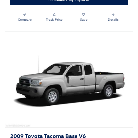
Compare
Track Price
Save
Details
2009 Toyota Tacoma Base V6