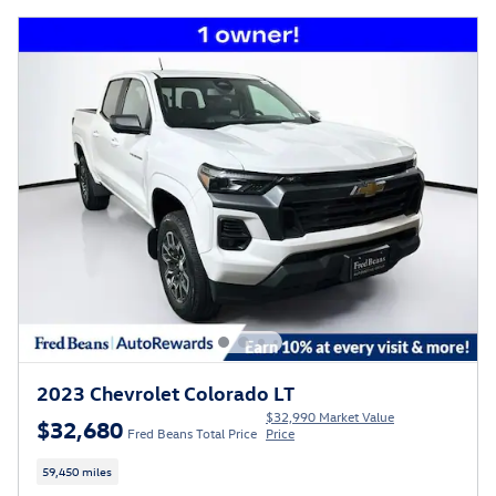
2023 Chevrolet Colorado LT
$32,990 Market Value
$32,680
Fred Beans Total Price
Price
59,450 miles