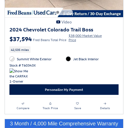
Video
2024 Chevrolet Colorado Trail Boss
$38,000 Market Value
$37,594
Fred Beans Total Price
Price
42,535 miles
Summit White Exterior
Jet Black Interior
Stock # T60343X
Personalize My Payment
Compare
Track Price
Save
Details