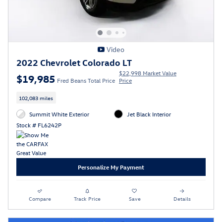
Video
2022 Chevrolet Colorado LT
$22,998 Market Value
$19,985
Fred Beans Total Price
Price
102,083 miles
Summit White Exterior
Jet Black Interior
Stock # FL6242P
Personalize My Payment
Compare
Track Price
Save
Details