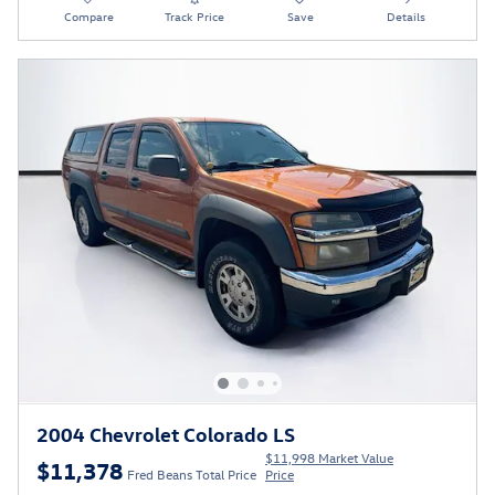
Compare
Track Price
Save
Details
2004 Chevrolet Colorado LS
$11,998 Market Value
$11,378
Fred Beans Total Price
Price