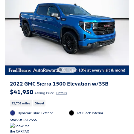
2022 GMC Sierra 1500 Elevation w/3SB
$41,950
Asking Price
Details
32,708 miles
Diesel
Dynamic Blue Exterior
Jet Black Interior
Stock # J61255S