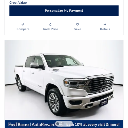
Personalize My Payment
Compare
Track Price
Save
Details