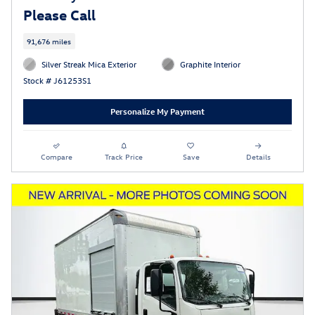
Please Call
91,676 miles
Silver Streak Mica Exterior
Graphite Interior
Stock # J61253S1
Personalize My Payment
Compare
Track Price
Save
Details