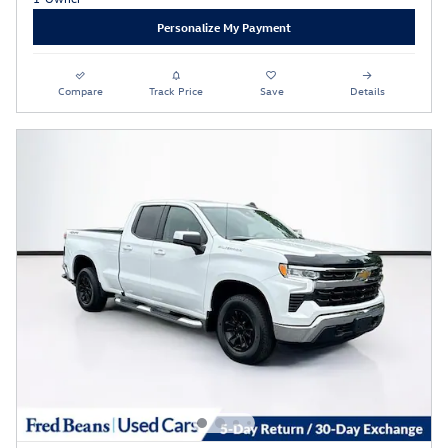
Personalize My Payment
Compare
Track Price
Save
Details