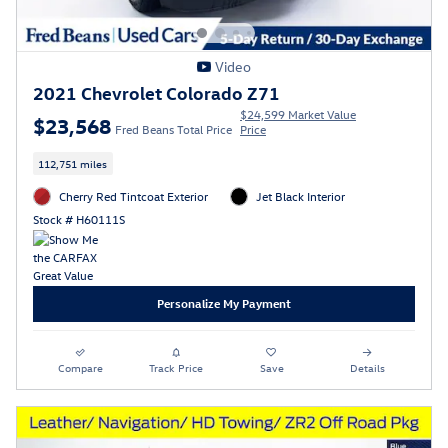
Video
2021 Chevrolet Colorado Z71
$24,599 Market Value
$23,568
Fred Beans Total Price
Price
112,751 miles
Cherry Red Tintcoat Exterior
Jet Black Interior
Stock # H60111S
Personalize My Payment
Compare
Track Price
Save
Details