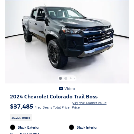
Video
2024 Chevrolet Colorado Trail Boss
$39,998 Market Value
$37,485
Fred Beans Total Price
Price
30,204 miles
Black Exterior
Black Interior
Stock # FL6210D1