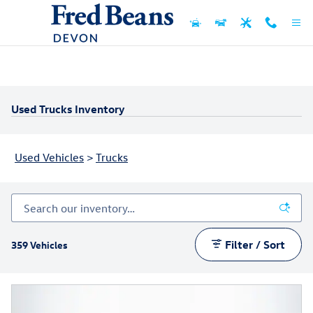
Skip to main content
Used Trucks Inventory
Used Vehicles
>
Trucks
Filter / Sort
359 Vehicles