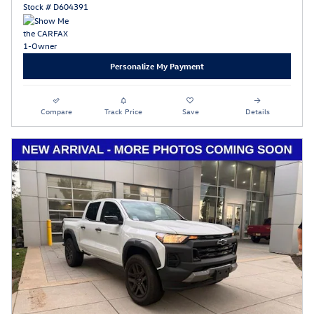
Stock # D604391
Personalize My Payment
Compare
Track Price
Save
Details